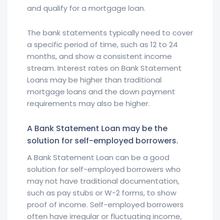
and qualify for a mortgage loan.
The bank statements typically need to cover
a specific period of time, such as 12 to 24
months, and show a consistent income
stream. Interest rates on Bank Statement
Loans may be higher than traditional
mortgage loans and the down payment
requirements may also be higher.
A Bank Statement Loan may be the
solution for self-employed borrowers.
A Bank Statement Loan can be a good
solution for self-employed borrowers who
may not have traditional documentation,
such as pay stubs or W-2 forms, to show
proof of income. Self-employed borrowers
often have irregular or fluctuating income,