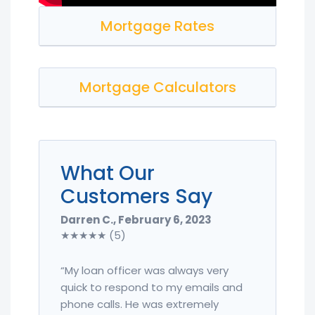
Mortgage Rates
Mortgage Calculators
What Our
Customers Say
Darren C., February 6, 2023
★★★★★ (5)
“My loan officer was always very
quick to respond to my emails and
phone calls. He was extremely