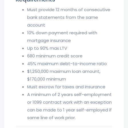
Must provide 12 months of consecutive
bank statements from the same
account
10% down payment required with
mortgage insurance
Up to 90% max LTV
680 minimum credit score
45% maximum debt-to-income ratio
$1,250,000 maximum loan amount,
$170,000 minimum
Must escrow for taxes and insurance
A minimum of 2 years self-employment
or 1099 contract work with an exception
can be made to 1 year self-employed if
same line of work prior.