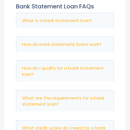
Bank Statement Loan FAQs
What is a bank statement loan?
How do bank statement loans work?
How do I qualify for a bank statement
loan?
What are the requirements for a bank
statement loan?
What credit score do I need for a bank