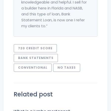
knowledgeable and helpful. I sell for
a builder here in Florida and NASB,
and this type of loan, Bank
Statement Loan, is now one I refer
my clients to.”
720 CREDIT SCORE
BANK STATEMENTS
CONVENTIONAL
NO TAXES
Related post