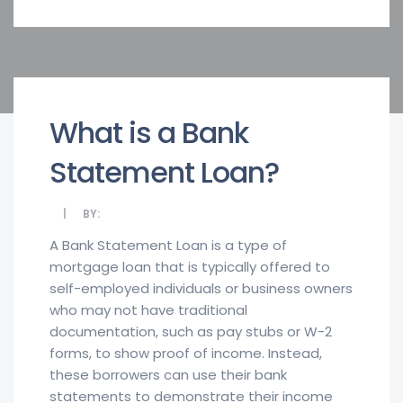
What is a Bank
Statement Loan?
BY:
A Bank Statement Loan is a type of
mortgage loan that is typically offered to
self-employed individuals or business owners
who may not have traditional
documentation, such as pay stubs or W-2
forms, to show proof of income. Instead,
these borrowers can use their bank
statements to demonstrate their income