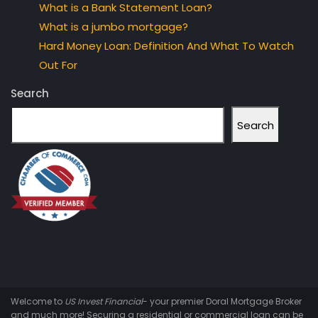
What is a Bank Statement Loan?
What is a jumbo mortgage?
Hard Money Loan: Definition And What To Watch
Out For
Search
Search
Welcome to
US Invest Financial
- your premier Doral Mortgage Broker
and much more! Securing a residential or commercial loan can be