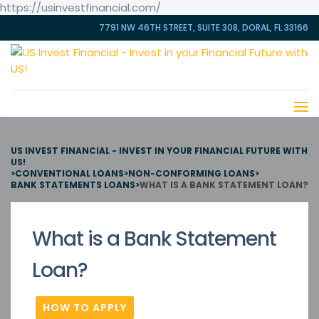
https://usinvestfinancial.com/
7791 NW 46TH STREET, SUITE 308, DORAL, FL 33166
US INVEST FINANCIAL - INVEST IN YOUR FINANCIAL FUTURE WITH
US!
>
CONVENTIONAL LOANS
>
NON-CONFORMING LOANS
>
BANK STATEMENTS LOANS
>
WHAT IS A BANK STATEMENT LOAN?
What is a Bank Statement
Loan?
HOW TO APPLY