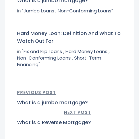
What is a jumbo mortgage?
in "
Jumbo Loans
,
Non-Conforming Loans
"
Hard Money Loan: Definition And What To
Watch Out For
in "
Fix and Flip Loans
,
Hard Money Loans
,
Non-Conforming Loans
,
Short-Term
Financing
"
PREVIOUS POST
What is a jumbo mortgage?
NEXT POST
What is a Reverse Mortgage?