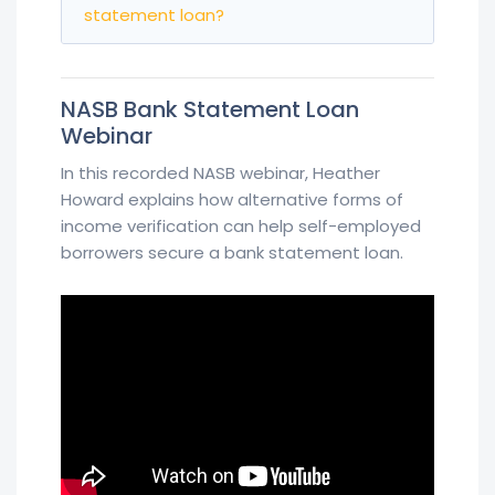
statement loan?
NASB Bank Statement Loan
Webinar
In this recorded NASB webinar, Heather
Howard explains how alternative forms of
income verification can help self-employed
borrowers secure a bank statement loan.