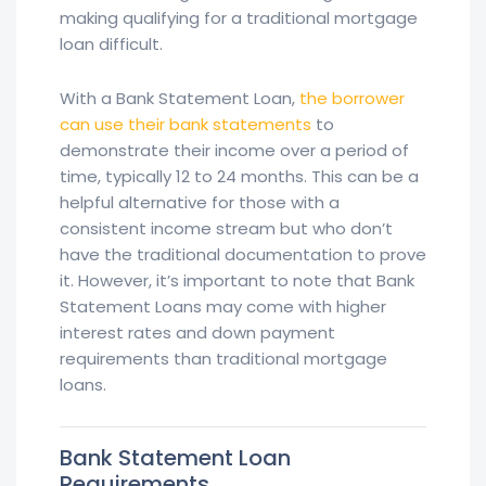
making qualifying for a traditional mortgage
loan difficult.
With a Bank Statement Loan,
the borrower
can use their bank statements
to
demonstrate their income over a period of
time, typically 12 to 24 months. This can be a
helpful alternative for those with a
consistent income stream but who don’t
have the traditional documentation to prove
it. However, it’s important to note that Bank
Statement Loans may come with higher
interest rates and down payment
requirements than traditional mortgage
loans.
Bank Statement Loan
Requirements