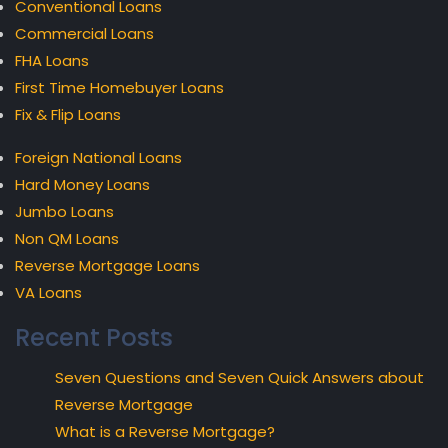
Conventional Loans
Commercial Loans
FHA Loans
First Time Homebuyer Loans
Fix & Flip Loans
Foreign National Loans
Hard Money Loans
Jumbo Loans
Non QM Loans
Reverse Mortgage Loans
VA Loans
Recent Posts
Seven Questions and Seven Quick Answers about
Reverse Mortgage
What is a Reverse Mortgage?