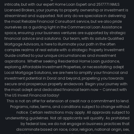
intricate, but with our expert Home Loan Expert and 2517771 NMLS
Licensed Brokers, your journey to property ownership or investment is
streamlined and supported. Not only do we specialize in delivering
the most Reliable Financial Consultant service, but we also pride
ourselves as a guiding light in the Commercial Loan Assistance
space, ensuring your business ventures are supported by strategic
financial advice and solutions. Our team, with its astute Qualified
Mortgage Advisors, is here to illuminate your path in the often
complex realms of real estate with a strategic Property Investment
Guide crafted to your unique circumstances and investment
aspirations. Whether seeking Residential Home Loan guidance,
exploring Affordable Investment Properties, or necessitating adept
Local Mortgage Solutions, we are here to amplify your financial and
investment potential in Doral and beyond, propelling you towards
secure and prosperous property endeavors. Begin your journey with
the most adept and dedicated financial team now – Connect with
The US Invest Financial today!
This is not an offer for extension of credit nor a commitment to lend.
Programs, rates, terms, and conditions subject to change without
notice. Certain restrictions may apply. All approvals subject to
underwriting guidelines. Not all applicants will quialify. As prohibited
by federal law, we do not engage in business practices that
discriminate based on race, color, religion, national origin, sex,