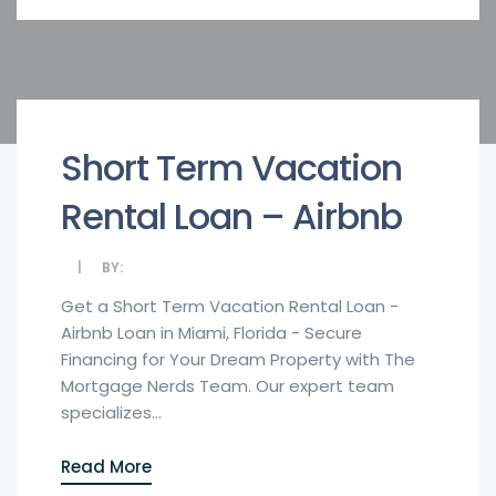
Short Term Vacation
Rental Loan – Airbnb
BY:
Get a Short Term Vacation Rental Loan -
Airbnb Loan in Miami, Florida - Secure
Financing for Your Dream Property with The
Mortgage Nerds Team. Our expert team
specializes...
Read More