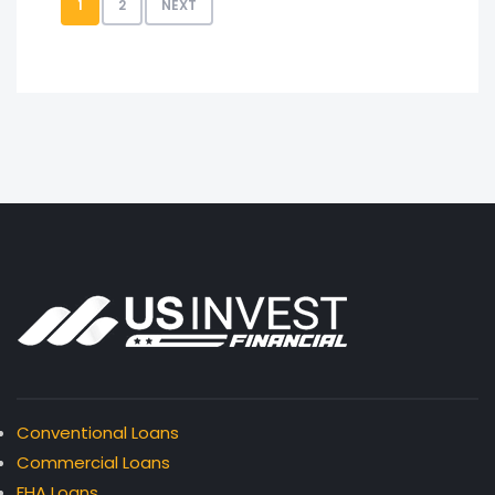
1
2
NEXT
Conventional Loans
Commercial Loans
FHA Loans