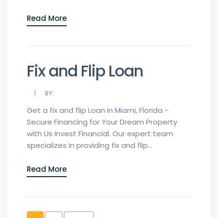
Read More
Fix and Flip Loan
BY:
Get a fix and flip Loan in Miami, Florida -
Secure Financing for Your Dream Property
with Us Invest Financial. Our expert team
specializes in providing fix and flip...
Read More