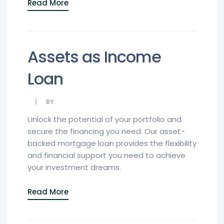
Read More
Assets as Income
Loan
BY:
Unlock the potential of your portfolio and
secure the financing you need. Our asset-
backed mortgage loan provides the flexibility
and financial support you need to achieve
your investment dreams.
Read More