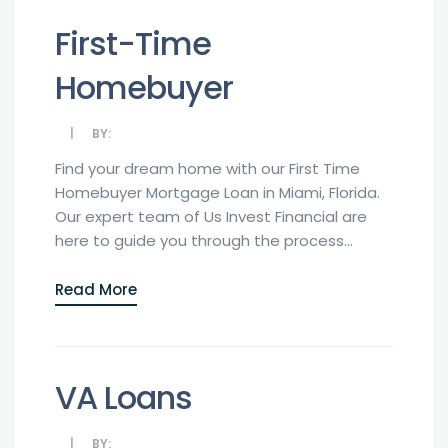
First-Time
Homebuyer
BY:
Find your dream home with our First Time
Homebuyer Mortgage Loan in Miami, Florida.
Our expert team of Us Invest Financial are
here to guide you through the process...
Read More
VA Loans
BY: