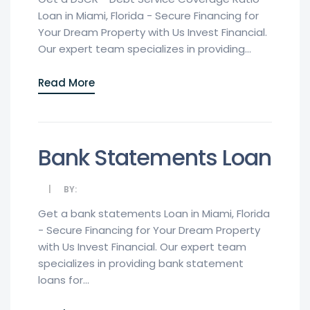
Loan in Miami, Florida - Secure Financing for
Your Dream Property with Us Invest Financial.
Our expert team specializes in providing...
Read More
Bank Statements Loan
BY:
Get a bank statements Loan in Miami, Florida
- Secure Financing for Your Dream Property
with Us Invest Financial. Our expert team
specializes in providing bank statement
loans for...