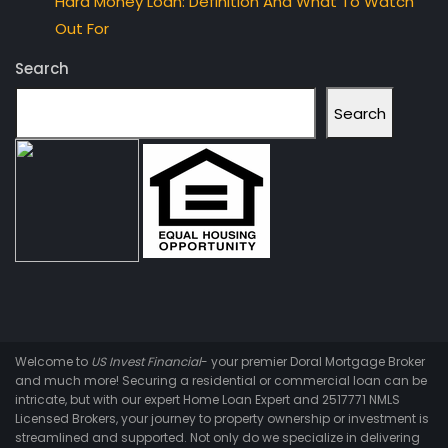
Hard Money Loan: Definition And What To Watch
Out For
Search
Search
Welcome to
US Invest Financial
- your premier Doral Mortgage Broker
and much more! Securing a residential or commercial loan can be
intricate, but with our expert Home Loan Expert and 2517771 NMLS
Licensed Brokers, your journey to property ownership or investment is
streamlined and supported. Not only do we specialize in delivering