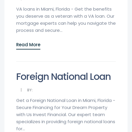
VA loans in Miami, Florida - Get the benefits
you deserve as a veteran with a VA loan. Our
mortgage experts can help you navigate the
process and secure...
Read More
Foreign National Loan
BY:
Get a Foreign National Loan in Miami, Florida -
Secure Financing for Your Dream Property
with Us Invest Financial. Our expert team
specializes in providing foreign national loans
for...