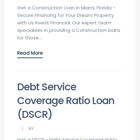
Get a Construction Loan in Miami, Florida -
Secure Financing for Your Dream Property
with Us Invest Financial. Our expert team
specializes in providing a Construction loans
for those...
Read More
Debt Service
Coverage Ratio Loan
(DSCR)
BY:
Get a DSCR - Debt Service Coverage Ratio