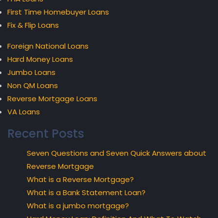
First Time Homebuyer Loans
Fix & Flip Loans
Foreign National Loans
Hard Money Loans
Jumbo Loans
Non QM Loans
Reverse Mortgage Loans
VA Loans
Recent Posts
Seven Questions and Seven Quick Answers about
Reverse Mortgage
What is a Reverse Mortgage?
What is a Bank Statement Loan?
What is a jumbo mortgage?