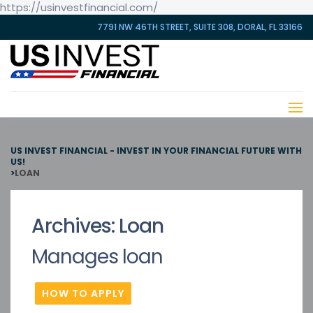
https://usinvestfinancial.com/
7791 NW 46TH STREET, SUITE 308, DORAL, FL 33166
US INVEST FINANCIAL - INVEST IN YOUR FINANCIAL FUTURE WITH
US!
>
LOAN
Archives:
Loan
Manages loan
HOW TO APPLY