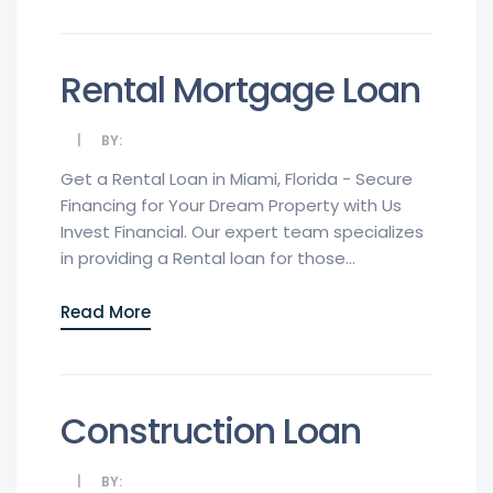
Rental Mortgage Loan
BY:
Get a Rental Loan in Miami, Florida - Secure
Financing for Your Dream Property with Us
Invest Financial. Our expert team specializes
in providing a Rental loan for those...
Read More
Construction Loan
BY: