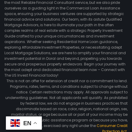
the most Reliable Financial Consultant service, but we also pride
ourselves as a guiding light in the Commercial Loan Assistance
space, ensuring your business ventures are supported by strategic
financial advice and solutions. Our team, with its astute Qualified
Mortgage Advisors, is here to illuminate your path in the often
complex realms of real estate with a strategic Property Investment
Guide crafted to your unique circumstances and investment
aspirations. Whether seeking Residential Home Loan guidance,
exploring Affordable Investment Properties, or necessitating adept
Local Mortgage Solutions, we are here to amplify your financial and
investment potential in Doral and beyond, propelling you towards
secure and prosperous property endeavors. Begin your journey with
the most adept and dedicated financial team now – Connect with
The US Invest Financial today!
This is not an offer for extension of credit nor a commitment to lend.
Programs, rates, terms, and conditions subject to change without
notice. Certain restrictions may apply. All approvals subject to
underwriting guidelines. Not all applicants will quialify. As prohibited
by federal law, we do not engage in business practices that
discriminate based on race, color, religion, national origin, sex,
marital status, or age because all or part of your income may be
derived from any public assistance program or because you have,
EN
in good faith, exercised any right under the
Consumer Credit
Protection Act
.