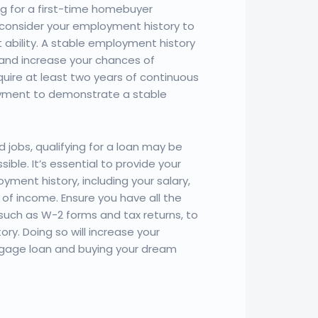
ng for a first-time homebuyer
 consider your employment history to
ability. A stable employment history
ty and increase your chances of
quire at least two years of continuous
yment to demonstrate a stable
 jobs, qualifying for a loan may be
sible. It’s essential to provide your
yment history, including your salary,
of income. Ensure you have all the
uch as W-2 forms and tax returns, to
ry. Doing so will increase your
gage loan and buying your dream