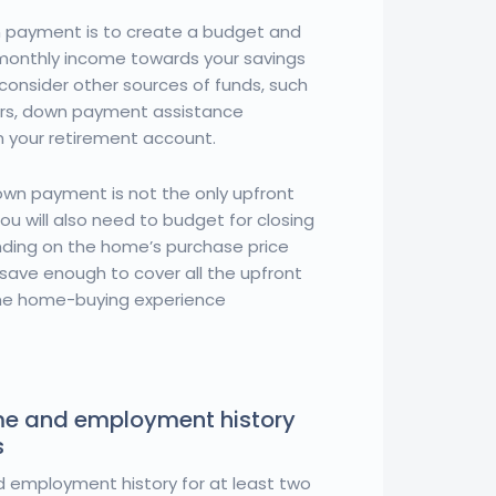
 payment is to create a budget and
 monthly income towards your savings
consider other sources of funds, such
ers, down payment assistance
m your retirement account.
wn payment is not the only upfront
u will also need to budget for closing
nding on the home’s purchase price
 save enough to cover all the upfront
ime home-buying experience
me and employment history
s
 employment history for at least two