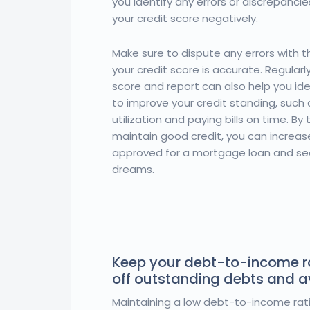
you identify any errors or discrepanci
your credit score negatively.
Make sure to dispute any errors with t
your credit score is accurate. Regularl
score and report can also help you id
to improve your credit standing, such 
utilization and paying bills on time. By
maintain good credit, you can increas
approved for a mortgage loan and se
dreams.
Keep your debt-to-income r
off outstanding debts and 
Maintaining a low debt-to-income rati