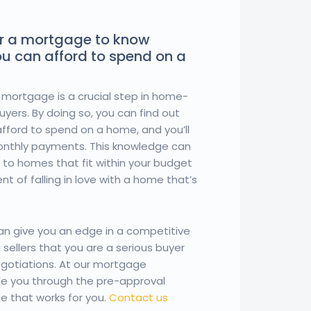
r a mortgage to know
u can afford to spend on a
 mortgage is a crucial step in home-
yers. By doing so, you can find out
fford to spend on a home, and you’ll
monthly payments. This knowledge can
 to homes that fit within your budget
t of falling in love with a home that’s
can give you an edge in a competitive
sellers that you are a serious buyer
negotiations. At our mortgage
de you through the pre-approval
e that works for you.
Contact us