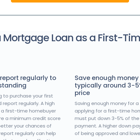
a Mortgage Loan as a First-Ti
report regularly to
Save enough money 
 standing
typically around 3-
price
g to purchase your first
report regularly. A high
Saving enough money for a 
or a first-time homebuyer
applying for a first-time h
ire a minimum credit score
must put down 3-5% of the
 better your chances of
payment. A higher down pa
eport regularly can help
of being approved and low