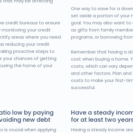
es that may be affecting
One way to save for a down
set aside a portion of your
he credit bureaus to ensure
goal. You may also want to 
y monitoring your credit
as gifts from family memb
entify areas where you need
programs, or borrowing fro
as reducing your credit
 taking proactive steps to
Remember that having a do
e your chances of getting
cost when buying a home. Yo
curing the home of your
costs, which can vary depe
and other factors. Plan and
costs to make your first-t
successful.
atio low by paying
Have a steady inco
avoiding new debt
for at least two year
o is crucial when applying
Having a steady income and