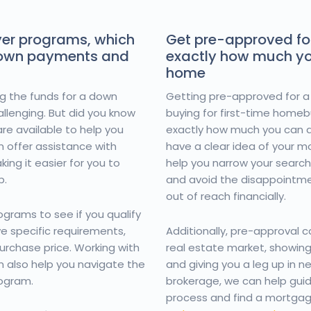
yer programs, which
Get pre-approved fo
down payments and
exactly how much yo
home
ing the funds for a down
Getting pre-approved for a
llenging. But did you know
buying for first-time homebu
re available to help you
exactly how much you can a
 offer assistance with
have a clear idea of your 
ng it easier for you to
help you narrow your search
p.
and avoid the disappointmen
out of reach financially.
grams to see if you qualify
 specific requirements,
Additionally, pre-approval 
urchase price. Working with
real estate market, showing 
 also help you navigate the
and giving you a leg up in 
rogram.
brokerage, we can help gui
process and find a mortgag