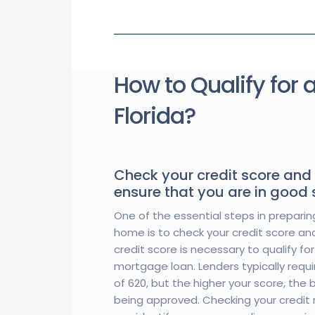
How to Qualify for 
Florida?
Check your credit score and 
ensure that you are in good
One of the essential steps in preparin
home is to check your credit score and 
credit score is necessary to qualify f
mortgage loan. Lenders typically requ
of 620, but the higher your score, the
being approved. Checking your credit r