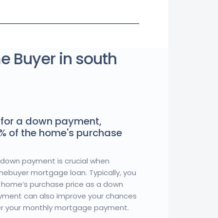
me Buyer in south
for a down payment,
5% of the home's purchase
down payment is crucial when
omebuyer mortgage loan. Typically, you
 home’s purchase price as a down
yment can also improve your chances
er your monthly mortgage payment.