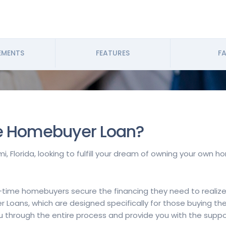
EMENTS
FEATURES
FA
me Homebuyer Loan?
i, Florida, looking to fulfill your dream of owning your own 
t-time homebuyers secure the financing they need to realize
r Loans, which are designed specifically for those buying th
you through the entire process and provide you with the sup