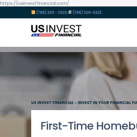
https://usinvestfinancial.com/
(786) 329 - 0322
(786) 329-0322
US INVEST FINANCIAL - INVEST IN YOUR FINANCIAL F
First-Time Homeb