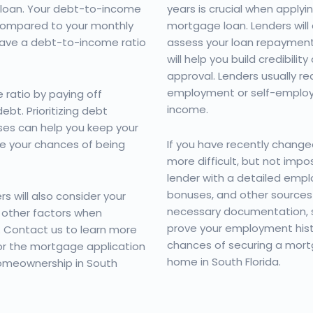
 loan. Your debt-to-income
years is crucial when applyi
 compared to your monthly
mortgage loan. Lenders will
have a debt-to-income ratio
assess your loan repayment 
will help you build credibili
approval. Lenders usually re
employment or self-emplo
ratio by paying off
income.
bt. Prioritizing debt
es can help you keep your
e your chances of being
If you have recently changed
more difficult, but not impos
lender with a detailed emplo
bonuses, and other sources 
s will also consider your
necessary documentation, s
 other factors when
prove your employment histo
. Contact us to learn more
chances of securing a mort
or the mortgage application
home in South Florida.
omeownership in South