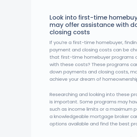
Look into first-time homebu
may offer assistance with 
closing costs
If you’re a first-time homebuyer, find
payment and closing costs can be cha
that first-time homebuyer programs a
with these costs? These programs can
down payments and closing costs, maki
achieve your dream of homeownershi
Researching and looking into these pro
is important. Some programs may have
such as income limits or a maximum p
a knowledgeable mortgage broker can
options available and find the best p