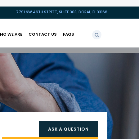
7791 NW 46TH STREET, SUITE 308, DORAL, FL 33166
HO WE ARE
CONTACT US
FAQS
ASK A QUESTION