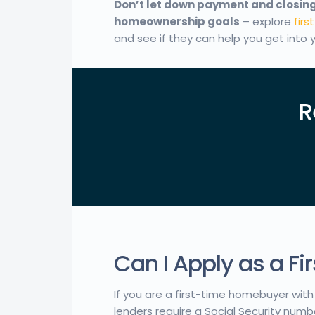
Don’t let down payment and closing
homeownership goals
– explore
fir
and see if they can help you get into
R
Can I Apply as a F
If you are a first-time homebuyer with 
lenders require a Social Security numb