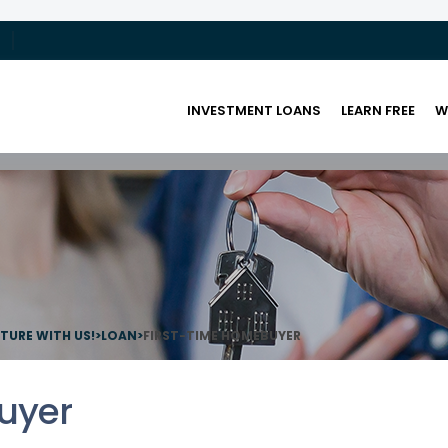
INVESTMENT LOANS
LEARN FREE
W
UTURE WITH US!
>
LOAN
>
FIRST-TIME HOMEBUYER
uyer