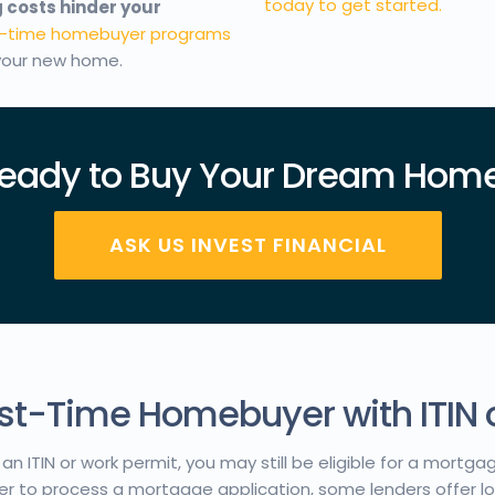
today to get started.
 costs hinder your
st-time homebuyer programs
 your new home.
eady to Buy Your Dream Hom
ASK US INVEST FINANCIAL
irst-Time Homebuyer with ITIN 
an ITIN or work permit, you may still be eligible for a mortga
er to process a mortgage application, some lenders offer loa