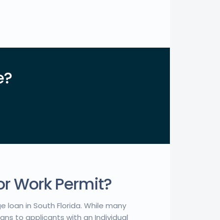
e?
or Work Permit?
ge loan in South Florida. While many
ns to applicants with an Individual