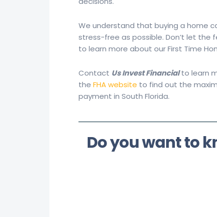
decisions.
We understand that buying a home ca
stress-free as possible. Don’t let th
to learn more about our First Time H
Contact
Us Invest Financial
to learn m
the
FHA website
to find out the maxi
payment in South Florida.
Do you want to 