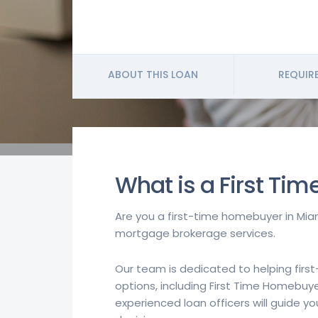
ABOUT THIS LOAN
REQUIR
What is a First Ti
Are you a first-time homebuyer in Miam
mortgage brokerage services.
Our team is dedicated to helping firs
options, including First Time Homebuye
experienced loan officers will guide 