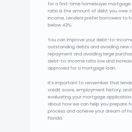
for a first-time homebuyer mortgage
ratio is the amount of debt you owe
income. Lenders prefer borrowers to 
below 43%.
You can improve your debt-to-income 
outstanding debts and avoiding new de
repayment and avoiding large purchas
debt-to-income ratio low and increas
approved for a mortgage loan.
It’s important to remember that lender
credit score, employment history, and
evaluating your mortgage application
about how we can help you prepare f
process and achieve your dream of h
Florida.