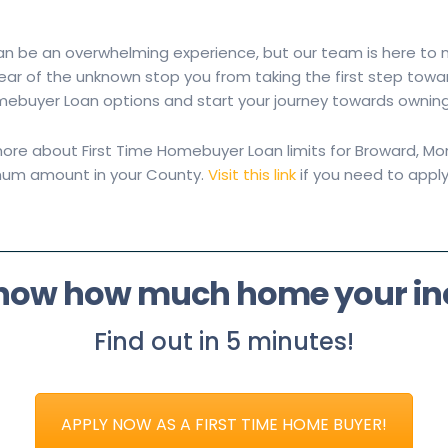
n be an overwhelming experience, but our team is here to
e fear of the unknown stop you from taking the first step t
omebuyer Loan options and start your journey towards ownin
ore about First Time Homebuyer Loan limits for Broward, Mon
mum amount in your County.
Visit this link
if you need to apply
know how much home your i
Find out in 5 minutes!
APPLY NOW AS A FIRST TIME HOME BUYER!