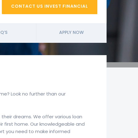
CONTACT US INVEST FINANCIAL
Q’S
APPLY NOW
home? Look no further than our
 their dreams. We offer various loan
eir first home. Our knowledgeable and
port you need to make informed