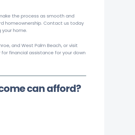
 make the process as smooth and
oward homeownership. Contact us today
g your home.
roe, and West Palm Beach, or visit
 for financial assistance for your down
ncome can
afford?