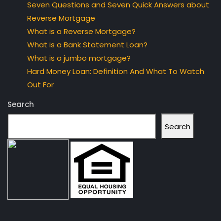
Seven Questions and Seven Quick Answers about
Reverse Mortgage
What is a Reverse Mortgage?
What is a Bank Statement Loan?
What is a jumbo mortgage?
Hard Money Loan: Definition And What To Watch
Out For
Search
Search