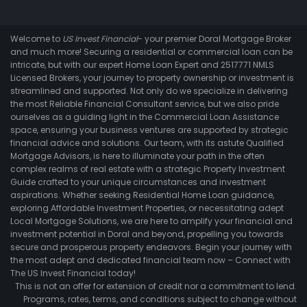
Welcome to
US Invest Financial
- your premier Doral Mortgage Broker
and much more! Securing a residential or commercial loan can be
intricate, but with our expert Home Loan Expert and 2517771 NMLS
Licensed Brokers, your journey to property ownership or investment is
streamlined and supported. Not only do we specialize in delivering
the most Reliable Financial Consultant service, but we also pride
ourselves as a guiding light in the Commercial Loan Assistance
space, ensuring your business ventures are supported by strategic
financial advice and solutions. Our team, with its astute Qualified
Mortgage Advisors, is here to illuminate your path in the often
complex realms of real estate with a strategic Property Investment
Guide crafted to your unique circumstances and investment
aspirations. Whether seeking Residential Home Loan guidance,
exploring Affordable Investment Properties, or necessitating adept
Local Mortgage Solutions, we are here to amplify your financial and
investment potential in Doral and beyond, propelling you towards
secure and prosperous property endeavors. Begin your journey with
the most adept and dedicated financial team now – Connect with
The US Invest Financial today!
This is not an offer for extension of credit nor a commitment to lend.
Programs, rates, terms, and conditions subject to change without