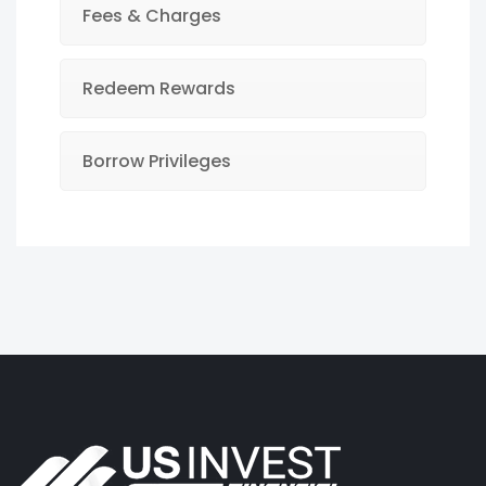
Fees & Charges
Redeem Rewards
Borrow Privileges