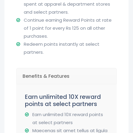
spent at apparel & department stores
and select partners.
Continue earning Reward Points at rate
of 1 point for every Rs 125 on all other
purchases.
Redeem points instantly at select
partners.
Benefits & Features
Earn unlimited 10X reward
points at select partners
Earn unlimited 10X reward points
at select partners
Maecenas sit amet tellus at ligula