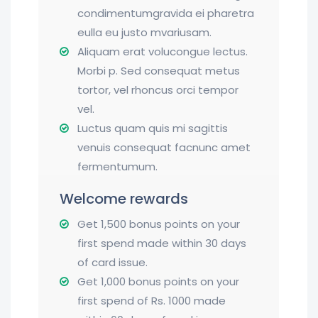
condimentumgravida ei pharetra
eulla eu justo mvariusam.
Aliquam erat volucongue lectus.
Morbi p. Sed consequat metus
tortor, vel rhoncus orci tempor
vel.
Luctus quam quis mi sagittis
venuis consequat facnunc amet
fermentumum.
Welcome rewards
Get 1,500 bonus points on your
first spend made within 30 days
of card issue.
Get 1,000 bonus points on your
first spend of Rs. 1000 made