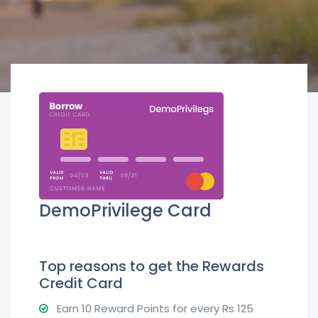
DemoPrivilege Card
Top reasons to get the Rewards
Credit Card
Earn 10 Reward Points for every Rs 125