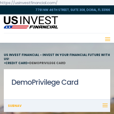
https://usinvestfinancial.com/
7791 NW 46TH STREET, SUITE 308, DORAL, FL 33166
US INVEST FINANCIAL - INVEST IN YOUR FINANCIAL FUTURE WITH
US!
>
CREDIT CARD
>
DEMOPRIVILEGE CARD
DemoPrivilege Card
SUBNAV