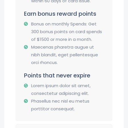
within 60 days of card issue.
Earn bonus reward points
Bonus on monthly Spends: Get
300 bonus points on card spends
of $1500 or more in a month.
Maecenas pharetra augue ut
nibh blandit, eget pellentesque
orci rhoncus.
Points that never expire
Lorem ipsum dolor sit amet,
consectetur adipiscing elit.
Phasellus nec nisl eu metus
porttitor consequat.