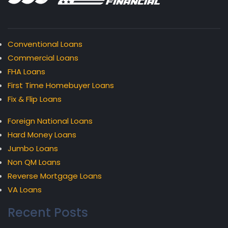
Conventional Loans
Commercial Loans
FHA Loans
First Time Homebuyer Loans
Fix & Flip Loans
Foreign National Loans
Hard Money Loans
Jumbo Loans
Non QM Loans
Reverse Mortgage Loans
VA Loans
Recent Posts