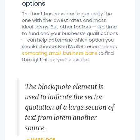
options
The best business loan is generally the
one with the lowest rates and most
ideal terms. But other factors — like time
to fund and your business’s qualifications
— can help determine which option you
should choose. NerdWallet recommends
comparing small-business loans
to find
the right fit for your business.
The blockquote element is
used to indicate the sector
quotation of a large section of
text from lorem another
source.
– MASSI DOE