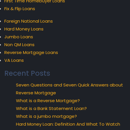
First Time Homebuyer Loans
Fix & Flip Loans
Foreign National Loans
Hard Money Loans
Jumbo Loans
Non QM Loans
Reverse Mortgage Loans
VA Loans
Recent Posts
Seven Questions and Seven Quick Answers about
Reverse Mortgage
What is a Reverse Mortgage?
What is a Bank Statement Loan?
What is a jumbo mortgage?
Hard Money Loan: Definition And What To Watch