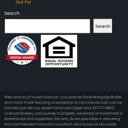
Out For
Search
Search
Welcome to
US Invest Financial
- your premier Doral Mortgage Broker
and much more! Securing a residential or commercial loan can be
intricate, but with our expert Home Loan Expert and 2517771 NMLS
Licensed Brokers, your journey to property ownership or investment is
streamlined and supported. Not only do we specialize in delivering
the most Reliable Financial Consultant service, but we also pride