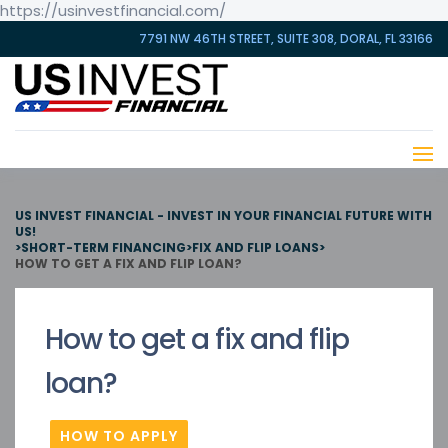
https://usinvestfinancial.com/
7791 NW 46TH STREET, SUITE 308, DORAL, FL 33166
US INVEST FINANCIAL - INVEST IN YOUR FINANCIAL FUTURE WITH
US!
>
SHORT-TERM FINANCING
>
FIX AND FLIP LOANS
>
HOW TO GET A FIX AND FLIP LOAN?
How to get a fix and flip
loan?
HOW TO APPLY