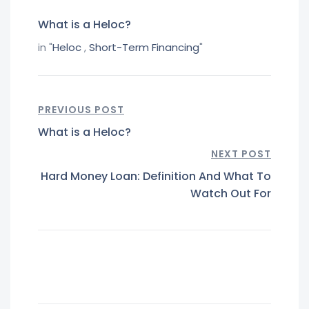
What is a Heloc?
in "
Heloc
,
Short-Term Financing
"
PREVIOUS POST
What is a Heloc?
NEXT POST
Hard Money Loan: Definition And What To
Watch Out For