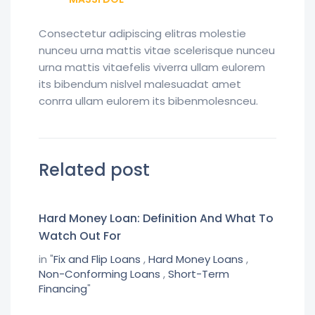
Consectetur adipiscing elitras molestie
nunceu urna mattis vitae scelerisque nunceu
urna mattis vitaefelis viverra ullam eulorem
its bibendum nislvel malesuadat amet
conrra ullam eulorem its bibenmolesnceu.
Related post
Hard Money Loan: Definition And What To
Watch Out For
in "
Fix and Flip Loans
,
Hard Money Loans
,
Non-Conforming Loans
,
Short-Term
Financing
"