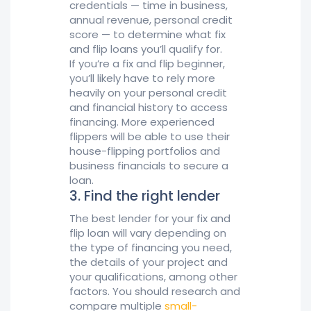
credentials — time in business,
annual revenue, personal credit
score — to determine what fix
and flip loans you’ll qualify for.
If you’re a fix and flip beginner,
you’ll likely have to rely more
heavily on your personal credit
and financial history to access
financing. More experienced
flippers will be able to use their
house-flipping portfolios and
business financials to secure a
loan.
3. Find the right lender
The best lender for your fix and
flip loan will vary depending on
the type of financing you need,
the details of your project and
your qualifications, among other
factors. You should research and
compare multiple
small-