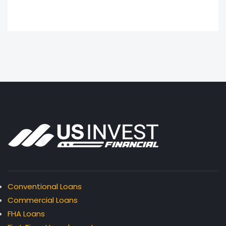
Conventional Loans
Commercial Loans
FHA Loans