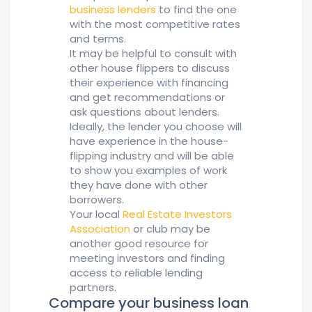
business lenders
to find the one
with the most competitive rates
and terms.
It may be helpful to consult with
other house flippers to discuss
their experience with financing
and get recommendations or
ask questions about lenders.
Ideally, the lender you choose will
have experience in the house-
flipping industry and will be able
to show you examples of work
they have done with other
borrowers.
Your local
Real Estate Investors
Association
or club may be
another good resource for
meeting investors and finding
access to reliable lending
partners.
Compare your business loan