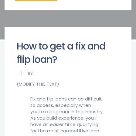
How to get a fix and
flip loan?
BY:
(MODIFY THIS TEXT)
Fix and flip loans can be difficult
to access, especially when
you’re a beginner in the industry.
As you build experience, you’ll
have an easier time qualifying
for the most competitive loan