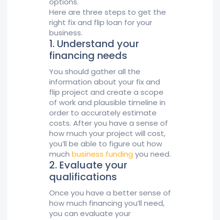
options.
Here are three steps to get the
right fix and flip loan for your
business.
1. Understand your
financing needs
You should gather all the
information about your fix and
flip project and create a scope
of work and plausible timeline in
order to accurately estimate
costs. After you have a sense of
how much your project will cost,
you’ll be able to figure out how
much
business funding
you need.
2. Evaluate your
qualifications
Once you have a better sense of
how much financing you’ll need,
you can evaluate your