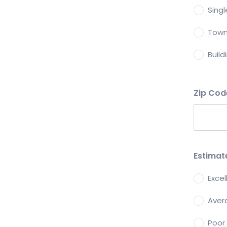
Sing
Tow
Build
Zip Co
Estimat
Exce
Aver
Poor 