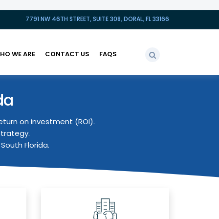
7791 NW 46TH STREET, SUITE 308, DORAL, FL 33166
HO WE ARE
CONTACT US
FAQS
da
eturn on investment (ROI).
strategy.
South Florida.