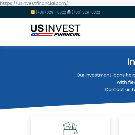
https://usinvestfinancial.com/
(786) 329 - 0322
(786) 329-0322
I
Our investment loans help
With fle
Contact us to