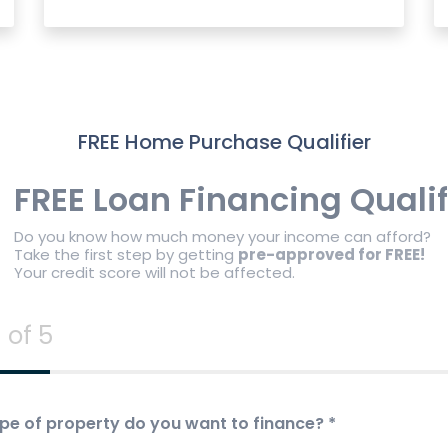
FREE Home Purchase Qualifier
FREE Loan Financing Qualif
Do you know how much money your income can afford?
Take the first step by getting
pre-approved for FREE!
Your credit score will not be affected.
 of 5
pe of property do you want to finance?
*