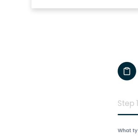
Step 1
What ty