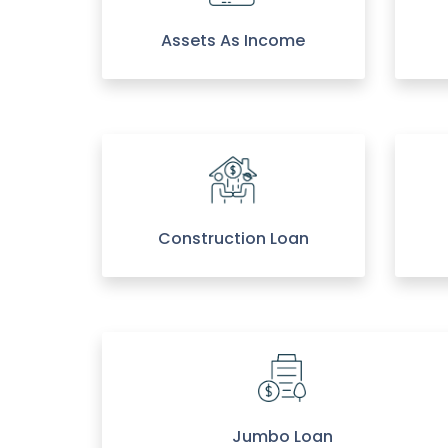
Assets As Income
Construction Loan
Jumbo Loan