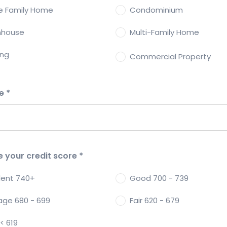
le Family Home
Condominium
nhouse
Multi-Family Home
ing
Commercial Property
de
*
e your credit score
*
llent 740+
Good 700 - 739
age 680 - 699
Fair 620 - 679
< 619