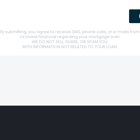
By submitting, you agree to receive SMS, phone calls, or e-mails fro
Us Invest Financial regarding your mortgage loan.
WE DO NOT SELL, SHARE, OR SPAM YOU
WITH INFORMATION NOT RELATED TO YOUR LOAN.