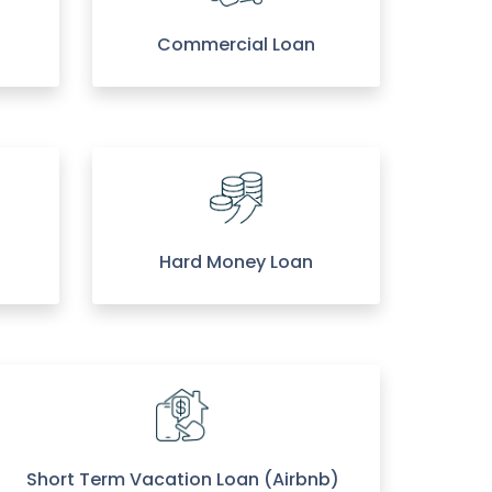
Commercial Loan
Hard Money Loan
Short Term Vacation Loan (Airbnb)