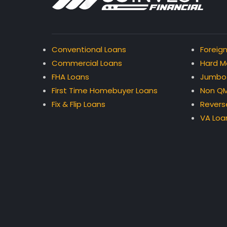
Conventional Loans
Foreign
Commercial Loans
Hard M
FHA Loans
Jumbo
First Time Homebuyer Loans
Non QM
Fix & Flip Loans
Revers
VA Loa