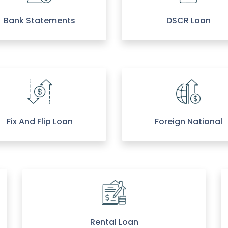
Bank Statements
DSCR Loan
Fix And Flip Loan
Foreign National
Rental Loan