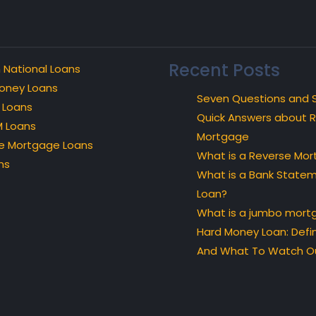
Recent Posts
 National Loans
oney Loans
Seven Questions and 
 Loans
Quick Answers about 
 Loans
Mortgage
e Mortgage Loans
What is a Reverse Mo
ns
What is a Bank State
Loan?
What is a jumbo mort
Hard Money Loan: Defin
And What To Watch Ou