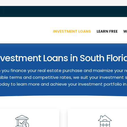
INVESTMENT LOANS
LEARN FREE
W
nvestment Loans in South Flori
 you finance your real estate purchase and maximize your r
xible terms and competitive rates, we suit your investment 
day to learn more and achieve your investment portfolio in 