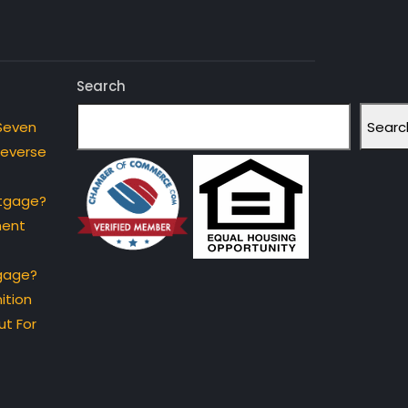
Search
Searc
Seven
Reverse
rtgage?
ment
gage?
ition
t For