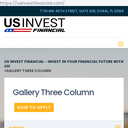
https://usinvestfinancial.com/
7791 NW 46TH STREET, SUITE 308, DORAL, FL 33166
US INVEST FINANCIAL - INVEST IN YOUR FINANCIAL FUTURE WITH
US!
>
GALLERY THREE COLUMN
Gallery Three Column
HOW TO APPLY
SUBNAV