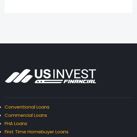
Conventional Loans
Commercial Loans
FHA Loans
First Time Homebuyer Loans