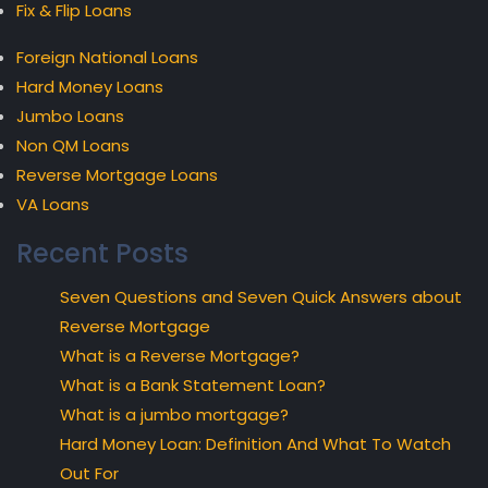
Fix & Flip Loans
Foreign National Loans
Hard Money Loans
Jumbo Loans
Non QM Loans
Reverse Mortgage Loans
VA Loans
Recent Posts
Seven Questions and Seven Quick Answers about
Reverse Mortgage
What is a Reverse Mortgage?
What is a Bank Statement Loan?
What is a jumbo mortgage?
Hard Money Loan: Definition And What To Watch
Out For