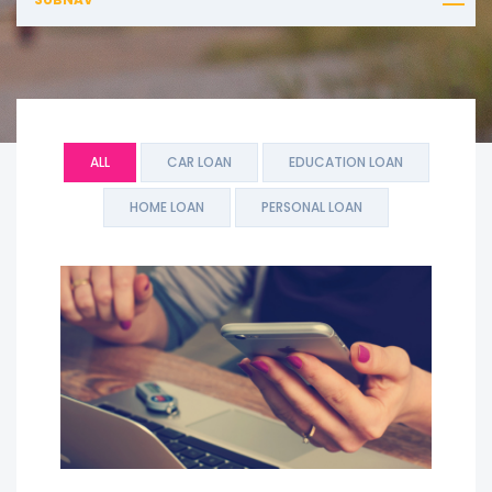
ALL
CAR LOAN
EDUCATION LOAN
HOME LOAN
PERSONAL LOAN