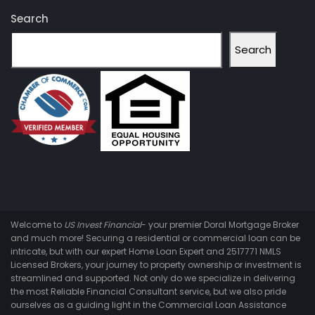
Search
Search
Welcome to
US Invest Financial
- your premier Doral Mortgage Broker
and much more! Securing a residential or commercial loan can be
intricate, but with our expert Home Loan Expert and 2517771 NMLS
Licensed Brokers, your journey to property ownership or investment is
streamlined and supported. Not only do we specialize in delivering
the most Reliable Financial Consultant service, but we also pride
ourselves as a guiding light in the Commercial Loan Assistance