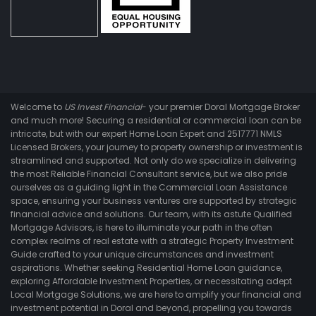
Welcome to
US Invest Financial
- your premier Doral Mortgage Broker
and much more! Securing a residential or commercial loan can be
intricate, but with our expert Home Loan Expert and 2517771 NMLS
Licensed Brokers, your journey to property ownership or investment is
streamlined and supported. Not only do we specialize in delivering
the most Reliable Financial Consultant service, but we also pride
ourselves as a guiding light in the Commercial Loan Assistance
space, ensuring your business ventures are supported by strategic
financial advice and solutions. Our team, with its astute Qualified
Mortgage Advisors, is here to illuminate your path in the often
complex realms of real estate with a strategic Property Investment
Guide crafted to your unique circumstances and investment
aspirations. Whether seeking Residential Home Loan guidance,
exploring Affordable Investment Properties, or necessitating adept
Local Mortgage Solutions, we are here to amplify your financial and
investment potential in Doral and beyond, propelling you towards