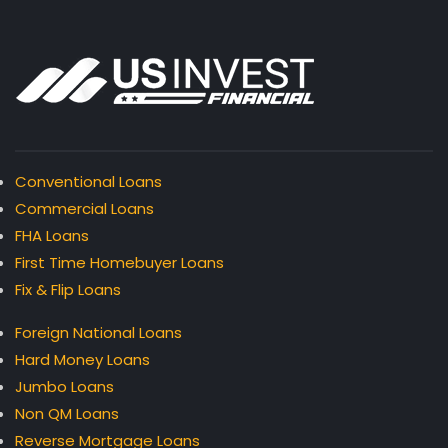
Conventional Loans
Commercial Loans
FHA Loans
First Time Homebuyer Loans
Fix & Flip Loans
Foreign National Loans
Hard Money Loans
Jumbo Loans
Non QM Loans
Reverse Mortgage Loans