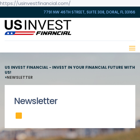
https://usinvestfinancial.com/
7791 NW 46TH STREET, SUITE 308, DORAL, FL 33166
US INVEST FINANCIAL - INVEST IN YOUR FINANCIAL FUTURE WITH
US!
>
NEWSLETTER
Newsletter