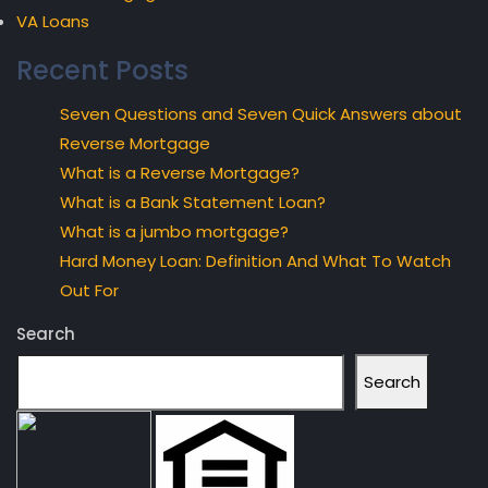
VA Loans
Recent Posts
Seven Questions and Seven Quick Answers about
Reverse Mortgage
What is a Reverse Mortgage?
What is a Bank Statement Loan?
What is a jumbo mortgage?
Hard Money Loan: Definition And What To Watch
Out For
Search
Search