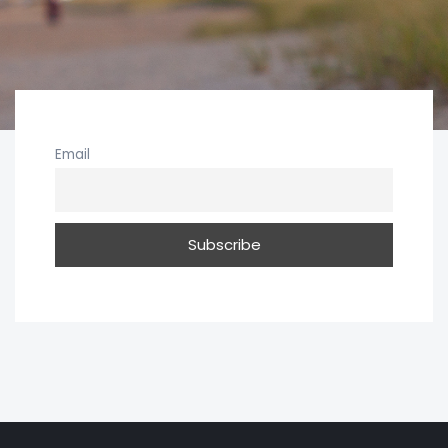
Email