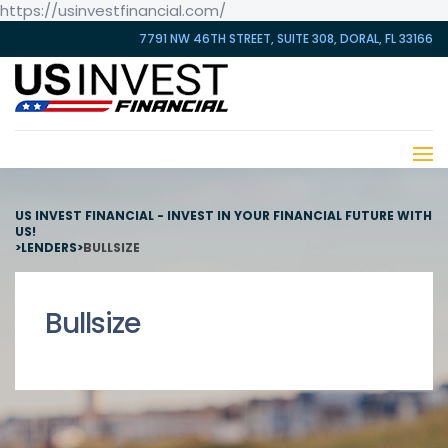
https://usinvestfinancial.com/
7791 NW 46TH STREET, SUITE 308, DORAL, FL 33166
US INVEST FINANCIAL - INVEST IN YOUR FINANCIAL FUTURE WITH
US!
>
LENDERS
>
BULLSIZE
Bullsize