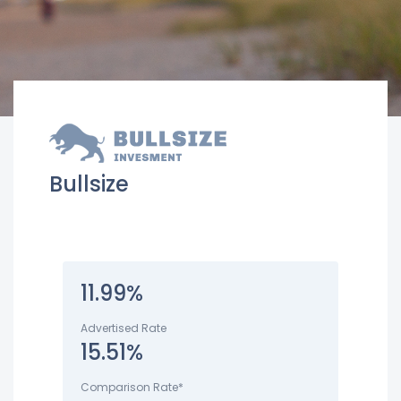
Bullsize
11.99%
Advertised Rate
15.51%
Comparison Rate*