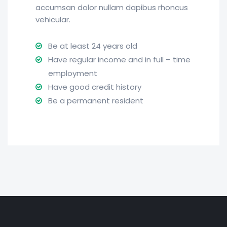
accumsan dolor nullam dapibus rhoncus
vehicular.
Be at least 24 years old
Have regular income and in full – time
employment
Have good credit history
Be a permanent resident