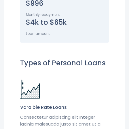
$996
Monthly repayment
$4k to $65k
Loan amount
Types of Personal Loans
Varaible Rate Loans
Consectetur adipiscing elit Integer
lacinia malesuada justo sit amet ut a