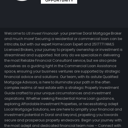
Welcome to
US Invest Financial
- your premier Doral Mortgage Broker
and much more! Securing a residential or commercial loan can be
intricate, but with our expert Home Loan Expert and 2517771 NMLS
Licensed Brokers, your journey to property ownership or investment is
streamlined and supported. Not only do we specialize in delivering
the most Reliable Financial Consultant service, but we also pride
ourselves as a guiding light in the Commercial Loan Assistance
space, ensuring your business ventures are supported by strategic
financial advice and solutions. Our team, with its astute Qualified
Mortgage Advisors, is here to illuminate your path in the often
complex realms of real estate with a strategic Property Investment
Guide crafted to your unique circumstances and investment
aspirations. Whether seeking Residential Home Loan guidance,
exploring Affordable Investment Properties, or necessitating adept
Local Mortgage Solutions, we are here to amplify your financial and
investment potential in Doral and beyond, propelling you towards
secure and prosperous property endeavors. Begin your journey with
the most adept and dedicated financial team now – Connect with