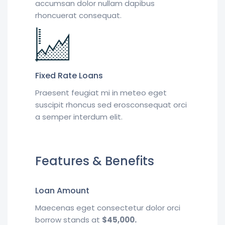
accumsan dolor nullam dapibus
rhoncuerat consequat.
Fixed Rate Loans
Praesent feugiat mi in meteo eget
suscipit rhoncus sed erosconsequat orci
a semper interdum elit.
Features & Benefits
Loan Amount
Maecenas eget consectetur dolor orci
borrow stands at
$45,000.