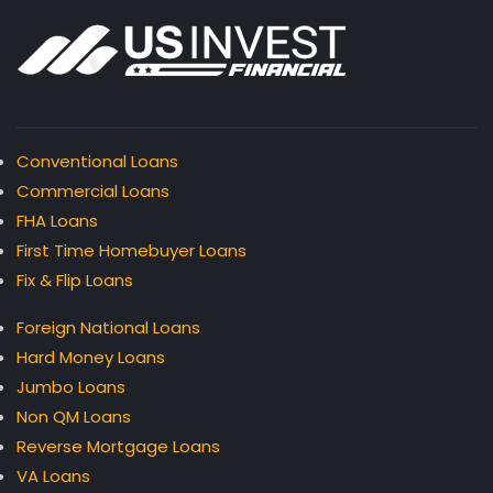
Conventional Loans
Commercial Loans
FHA Loans
First Time Homebuyer Loans
Fix & Flip Loans
Foreign National Loans
Hard Money Loans
Jumbo Loans
Non QM Loans
Reverse Mortgage Loans
VA Loans