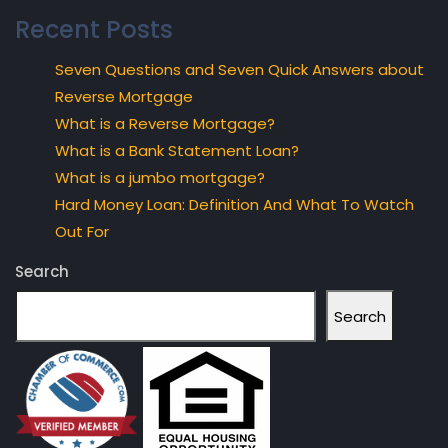
Recent Posts
Seven Questions and Seven Quick Answers about
Reverse Mortgage
What is a Reverse Mortgage?
What is a Bank Statement Loan?
What is a jumbo mortgage?
Hard Money Loan: Definition And What To Watch
Out For
Search
Search