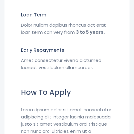
Loan Term
Dolor nullam dapibus rhoncus act erat
loan term can very from
3 to 5 years.
Early Repayments
Amet consectetur viverra dictumed
laoreet vesti bulum ullamcorper.
How To Apply
Lorem ipsum dolor sit amet consectetur
adipiscing elit Integer lacinia malesuada
justo sit amet vestibulum orci tristique
non nunc orci ultricies enim ut a