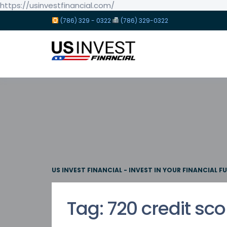
https://usinvestfinancial.com/
(786) 329 - 0322
(786) 329-0322
US INVEST FINANCIAL - INVEST IN YOUR FINANCIAL F
Tag:
720 credit sco