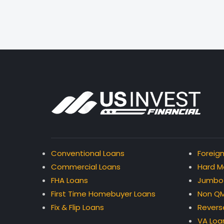
Conventional Loans
Foreign
Commercial Loans
Hard M
FHA Loans
Jumbo
First Time Homebuyer Loans
Non QM
Fix & Flip Loans
Revers
VA Loa