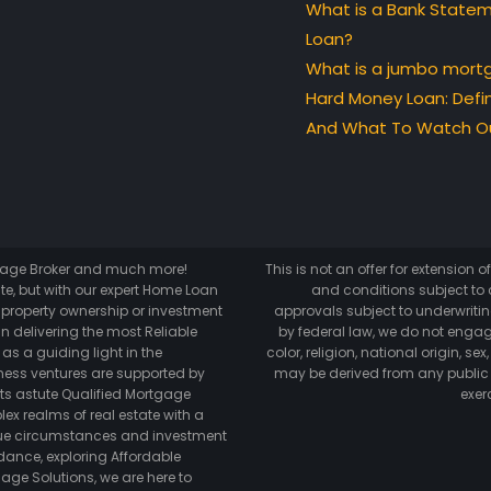
What is a Bank State
Loan?
What is a jumbo mort
Hard Money Loan: Defin
And What To Watch Ou
tgage Broker and much more!
This is not an offer for extension 
te, but with our expert Home Loan
and conditions subject to c
o property ownership or investment
approvals subject to underwriting
n delivering the most Reliable
by federal law, we do not engag
as a guiding light in the
color, religion, national origin, s
ess ventures are supported by
may be derived from any public
its astute Qualified Mortgage
exer
lex realms of real estate with a
ique circumstances and investment
dance, exploring Affordable
age Solutions, we are here to