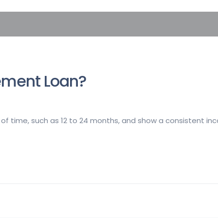
ement Loan?
of time, such as 12 to 24 months, and show a consistent in