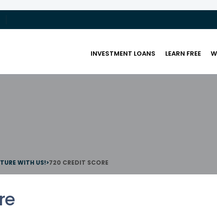
INVESTMENT LOANS
LEARN FREE
W
UTURE WITH US!
>
720 CREDIT SCORE
re