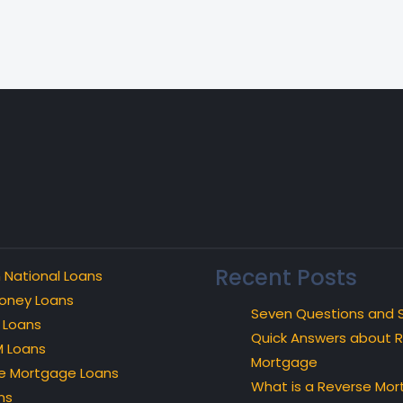
Recent Posts
 National Loans
oney Loans
Seven Questions and 
 Loans
Quick Answers about 
 Loans
Mortgage
e Mortgage Loans
What is a Reverse Mo
ns