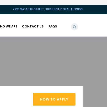
7791 NW 46TH STREET, SUITE 308, DORAL, FL 33166
HO WE ARE
CONTACT US
FAQS
HOW TO APPLY