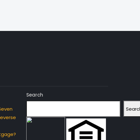
Search
Searc
Seven
Reverse
rtgage?