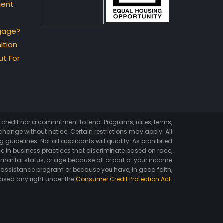
ment
gage?
ition
t For
of credit nor a commitment to lend. Programs, rates, terms,
hange without notice. Certain restrictions may apply. All
 guidelines. Not all applicants will quialify. As prohibited
e in business practices that discriminate based on race,
ex, marital status, or age because all or part of your income
 assistance program or because you have, in good faith,
cised any right under the
Consumer Credit Protection Act
.