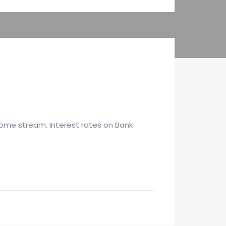
come stream. Interest rates on Bank