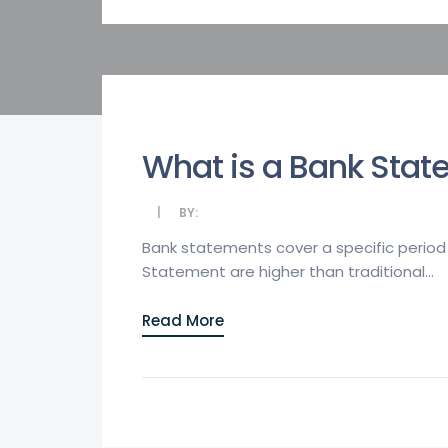
What is a Bank Stat
BY:
Bank statements cover a specific period 
Statement are higher than traditional...
Read More