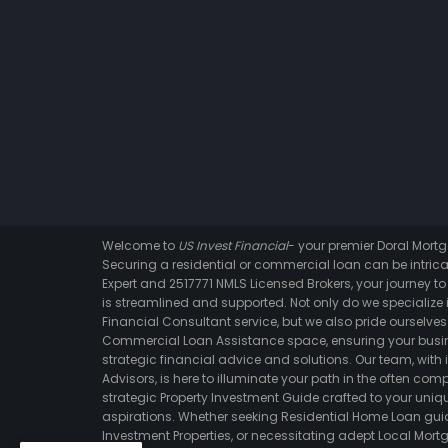
Welcome to
US Invest Financial
- your premier Doral Mor
Securing a residential or commercial loan can be intrica
Expert and 2517771 NMLS Licensed Brokers, your journey t
is streamlined and supported. Not only do we specialize i
Financial Consultant service, but we also pride ourselves 
Commercial Loan Assistance space, ensuring your busin
strategic financial advice and solutions. Our team, with 
Advisors, is here to illuminate your path in the often comp
strategic Property Investment Guide crafted to your un
aspirations. Whether seeking Residential Home Loan gui
Investment Properties, or necessitating adept Local Mortg