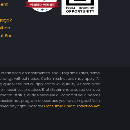
ment
gage?
ition
t For
of credit nor a commitment to lend. Programs, rates, terms,
hange without notice. Certain restrictions may apply. All
 guidelines. Not all applicants will quialify. As prohibited
e in business practices that discriminate based on race,
ex, marital status, or age because all or part of your income
 assistance program or because you have, in good faith,
cised any right under the
Consumer Credit Protection Act
.