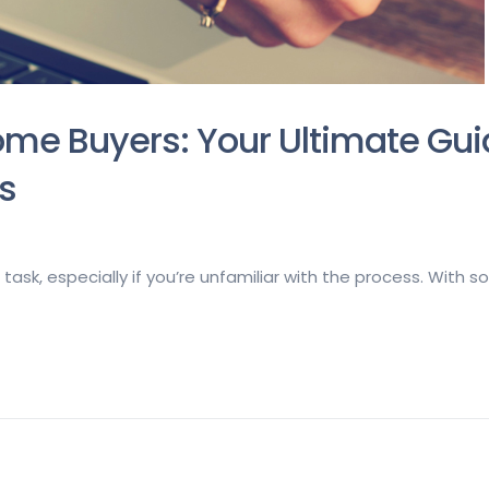
ome Buyers: Your Ultimate Gui
s
task, especially if you’re unfamiliar with the process. With