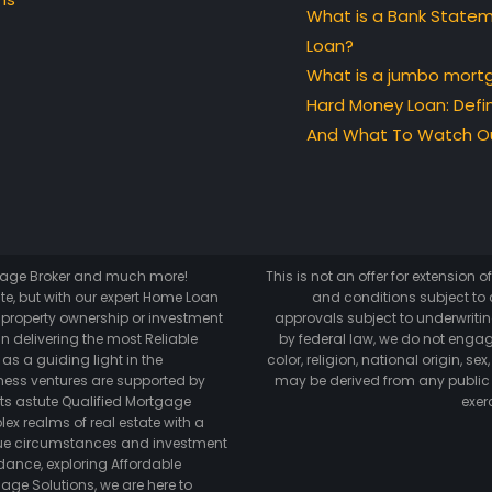
What is a Bank State
Loan?
What is a jumbo mort
Hard Money Loan: Defin
And What To Watch Ou
tgage Broker and much more!
This is not an offer for extension 
te, but with our expert Home Loan
and conditions subject to c
o property ownership or investment
approvals subject to underwriting
n delivering the most Reliable
by federal law, we do not engag
as a guiding light in the
color, religion, national origin, s
ess ventures are supported by
may be derived from any public
its astute Qualified Mortgage
exer
lex realms of real estate with a
ique circumstances and investment
dance, exploring Affordable
age Solutions, we are here to