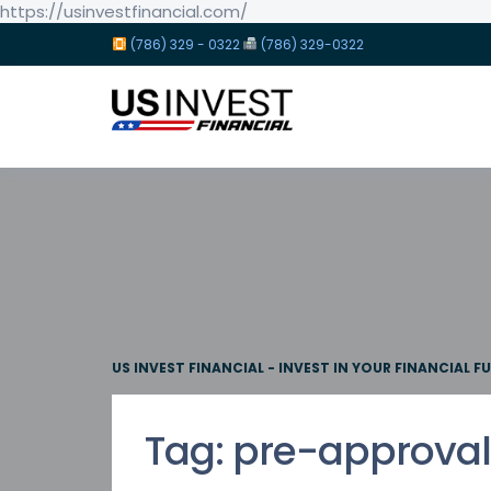
https://usinvestfinancial.com/
(786) 329 - 0322
(786) 329-0322
US INVEST FINANCIAL - INVEST IN YOUR FINANCIAL F
Tag:
pre-approval