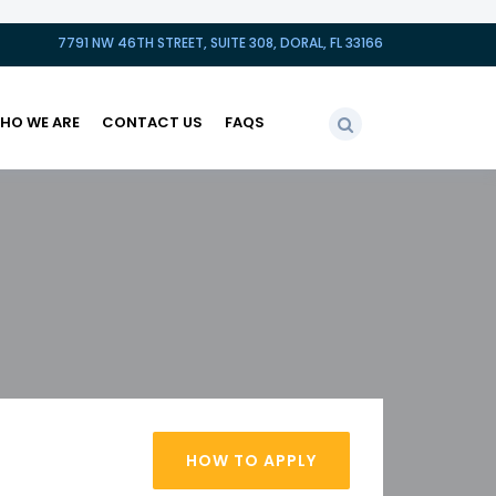
7791 NW 46TH STREET, SUITE 308, DORAL, FL 33166
HO WE ARE
CONTACT US
FAQS
HOW TO APPLY