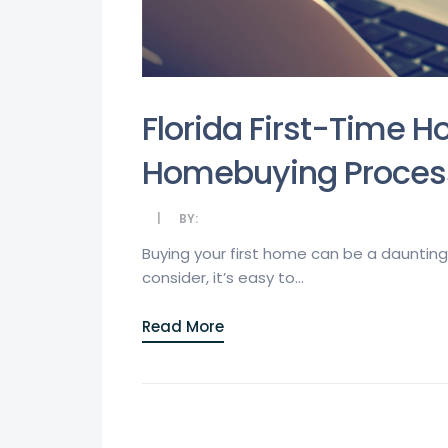
Florida First-Time H
Homebuying Proces
BY:
Buying your first home can be a daunting 
consider, it’s easy to...
Read More