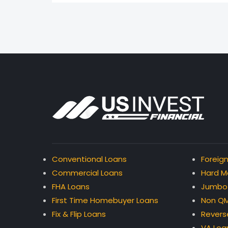
Conventional Loans
Foreign
Commercial Loans
Hard M
FHA Loans
Jumbo
First Time Homebuyer Loans
Non QM
Fix & Flip Loans
Revers
VA Loa