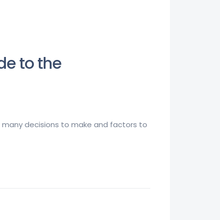
de to the
 so many decisions to make and factors to