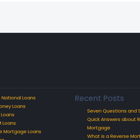
Recent Posts
 National Loans
oney Loans
Seven Questions and 
 Loans
Quick Answers about 
 Loans
Mortgage
e Mortgage Loans
What is a Reverse Mo
ns