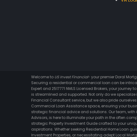
Welcome to
US Invest Financial
- your premier Doral Mor
Securing a residential or commercial loan can be intrica
Expert and 2517771 NMLS Licensed Brokers, your journey t
is streamlined and supported. Not only do we specialize i
Financial Consultant service, but we also pride ourselves 
Commercial Loan Assistance space, ensuring your busin
strategic financial advice and solutions. Our team, with 
Advisors, is here to illuminate your path in the often comp
strategic Property Investment Guide crafted to your un
aspirations. Whether seeking Residential Home Loan gui
Investment Properties, or necessitating adept Local Mortg