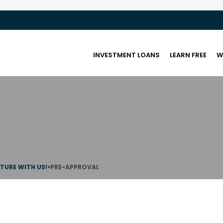
INVESTMENT LOANS
LEARN FREE
W
UTURE WITH US!
>
PRE-APPROVAL