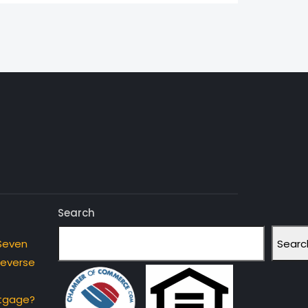
Search
Searc
Seven
Reverse
rtgage?