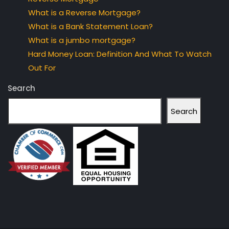
What is a Reverse Mortgage?
What is a Bank Statement Loan?
What is a jumbo mortgage?
Hard Money Loan: Definition And What To Watch
Out For
Search
Search