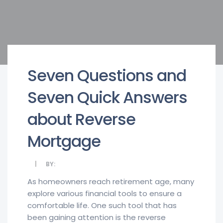
Seven Questions and
Seven Quick Answers
about Reverse
Mortgage
BY:
As homeowners reach retirement age, many
explore various financial tools to ensure a
comfortable life. One such tool that has
been gaining attention is the reverse