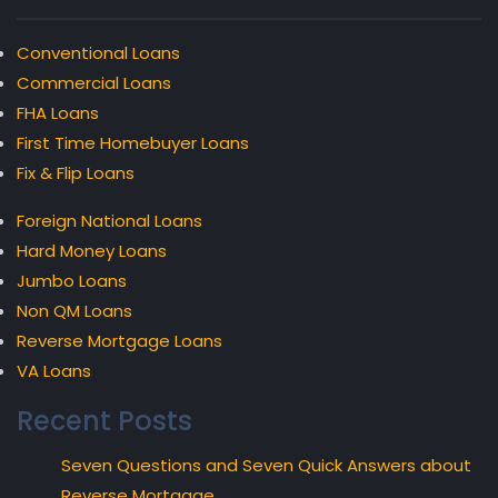
Conventional Loans
Commercial Loans
FHA Loans
First Time Homebuyer Loans
Fix & Flip Loans
Foreign National Loans
Hard Money Loans
Jumbo Loans
Non QM Loans
Reverse Mortgage Loans
VA Loans
Recent Posts
Seven Questions and Seven Quick Answers about
Reverse Mortgage