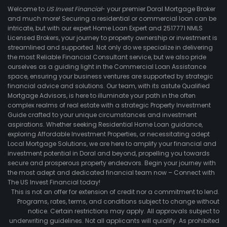
Welcome to
US Invest Financial
- your premier Doral Mortgage Broker
and much more! Securing a residential or commercial loan can be
intricate, but with our expert Home Loan Expert and 2517771 NMLS
Licensed Brokers, your journey to property ownership or investment is
streamlined and supported. Not only do we specialize in delivering
the most Reliable Financial Consultant service, but we also pride
ourselves as a guiding light in the Commercial Loan Assistance
space, ensuring your business ventures are supported by strategic
financial advice and solutions. Our team, with its astute Qualified
Mortgage Advisors, is here to illuminate your path in the often
complex realms of real estate with a strategic Property Investment
Guide crafted to your unique circumstances and investment
aspirations. Whether seeking Residential Home Loan guidance,
exploring Affordable Investment Properties, or necessitating adept
Local Mortgage Solutions, we are here to amplify your financial and
investment potential in Doral and beyond, propelling you towards
secure and prosperous property endeavors. Begin your journey with
the most adept and dedicated financial team now – Connect with
The US Invest Financial today!
This is not an offer for extension of credit nor a commitment to lend.
Programs, rates, terms, and conditions subject to change without
notice. Certain restrictions may apply. All approvals subject to
underwriting guidelines. Not all applicants will quialify. As prohibited