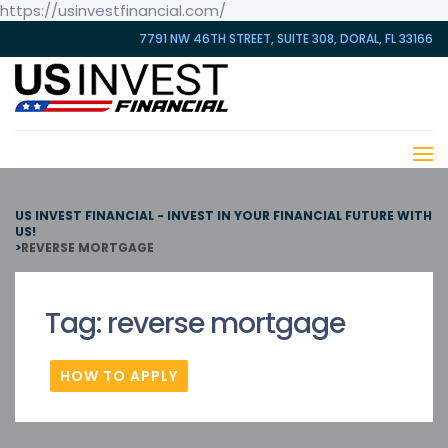
https://usinvestfinancial.com/
7791 NW 46TH STREET, SUITE 308, DORAL, FL 33166
US INVEST FINANCIAL - INVEST IN YOUR FINANCIAL FUTURE WITH
US!
>
REVERSE MORTGAGE
Tag:
reverse mortgage
HOW TO APPLY