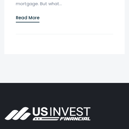
mortgage. But what...
Read More