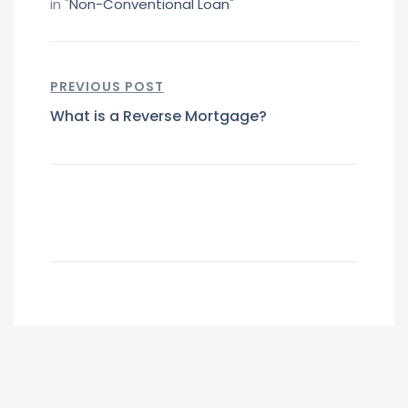
in "
Non-Conventional Loan
"
PREVIOUS POST
What is a Reverse Mortgage?