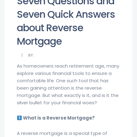
Seven Questions and
Seven Quick Answers
about Reverse
Mortgage
BY:
As homeowners reach retirement age, many
explore various financial tools to ensure a
comfortable life. One such tool that has
been gaining attention is the reverse
mortgage. But what exactly is it, and is it the
silver bullet for your financial woes?
What is a Reverse Mortgage?
A reverse mortgage is a special type of