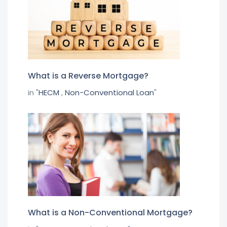
What is a Reverse Mortgage?
in "
HECM
,
Non-Conventional Loan
"
What is a Non-Conventional Mortgage?