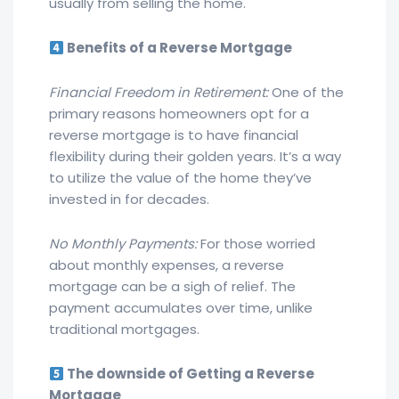
usually from selling the home.
Benefits of a Reverse Mortgage
Financial Freedom in Retirement:
One of the
primary reasons homeowners opt for a
reverse mortgage is to have financial
flexibility during their golden years. It’s a way
to utilize the value of the home they’ve
invested in for decades.
No Monthly Payments:
For those worried
about monthly expenses, a reverse
mortgage can be a sigh of relief. The
payment accumulates over time, unlike
traditional mortgages.
The downside of Getting a Reverse
Mortgage