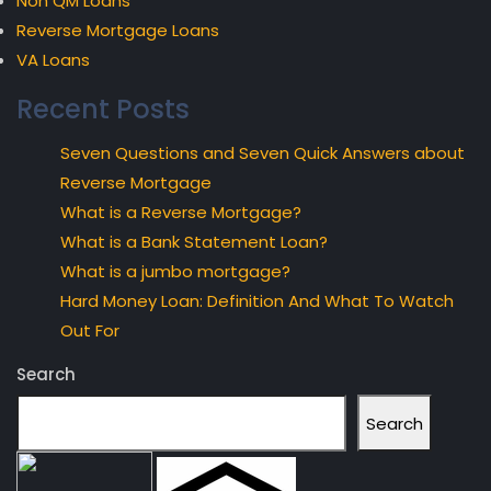
Non QM Loans
Reverse Mortgage Loans
VA Loans
Recent Posts
Seven Questions and Seven Quick Answers about
Reverse Mortgage
What is a Reverse Mortgage?
What is a Bank Statement Loan?
What is a jumbo mortgage?
Hard Money Loan: Definition And What To Watch
Out For
Search
Search