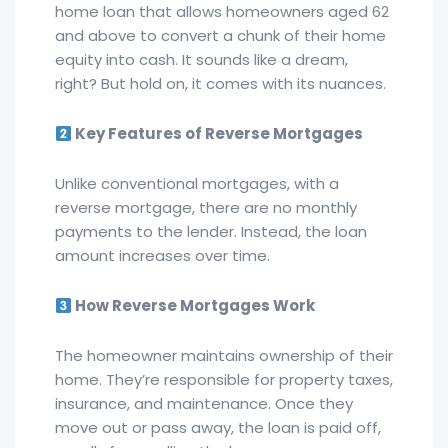
home loan that allows homeowners aged 62
and above to convert a chunk of their home
equity into cash. It sounds like a dream,
right? But hold on, it comes with its nuances.
Key Features of Reverse Mortgages
Unlike conventional mortgages, with a
reverse mortgage, there are no monthly
payments to the lender. Instead, the loan
amount increases over time.
How Reverse Mortgages Work
The homeowner maintains ownership of their
home. They’re responsible for property taxes,
insurance, and maintenance. Once they
move out or pass away, the loan is paid off,