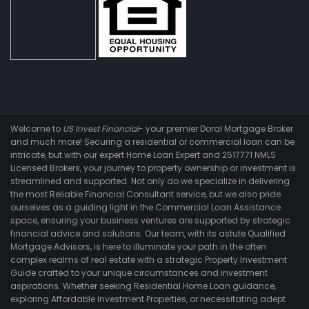
Welcome to
US Invest Financial
- your premier Doral Mortgage Broker
and much more! Securing a residential or commercial loan can be
intricate, but with our expert Home Loan Expert and 2517771 NMLS
Licensed Brokers, your journey to property ownership or investment is
streamlined and supported. Not only do we specialize in delivering
the most Reliable Financial Consultant service, but we also pride
ourselves as a guiding light in the Commercial Loan Assistance
space, ensuring your business ventures are supported by strategic
financial advice and solutions. Our team, with its astute Qualified
Mortgage Advisors, is here to illuminate your path in the often
complex realms of real estate with a strategic Property Investment
Guide crafted to your unique circumstances and investment
aspirations. Whether seeking Residential Home Loan guidance,
exploring Affordable Investment Properties, or necessitating adept