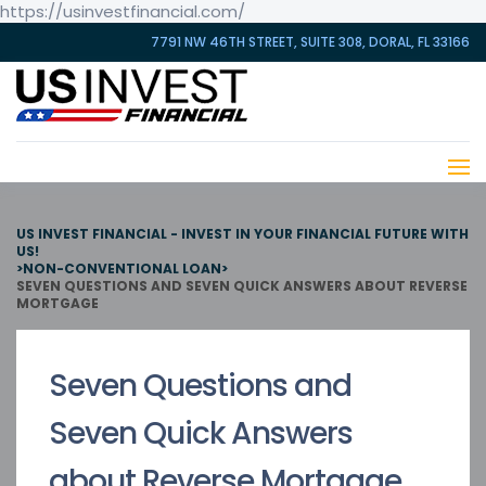
https://usinvestfinancial.com/
7791 NW 46TH STREET, SUITE 308, DORAL, FL 33166
US INVEST FINANCIAL - INVEST IN YOUR FINANCIAL FUTURE WITH
US!
>
NON-CONVENTIONAL LOAN
>
SEVEN QUESTIONS AND SEVEN QUICK ANSWERS ABOUT REVERSE
MORTGAGE
Seven Questions and
Seven Quick Answers
about Reverse Mortgage