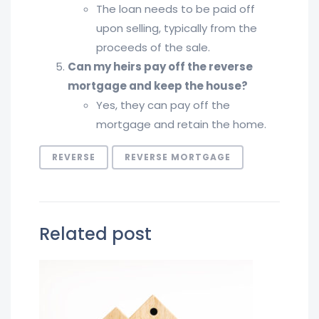
The loan needs to be paid off
upon selling, typically from the
proceeds of the sale.
Can my heirs pay off the reverse
mortgage and keep the house?
Yes, they can pay off the
mortgage and retain the home.
REVERSE
REVERSE MORTGAGE
Related post