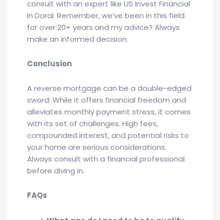
consult with an expert like US Invest Financial
in Doral. Remember, we’ve been in this field
for over 20+ years and my advice? Always
make an informed decision.
Conclusion
A reverse mortgage can be a double-edged
sword. While it offers financial freedom and
alleviates monthly payment stress, it comes
with its set of challenges. High fees,
compounded interest, and potential risks to
your home are serious considerations.
Always consult with a financial professional
before diving in.
FAQs