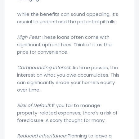
While the benefits can sound appealing, it’s
crucial to understand the potential pitfalls.
High Fees:
These loans often come with
significant upfront fees. Think of it as the
price for convenience.
Compounding Interest:
As time passes, the
interest on what you owe accumulates. This
can significantly erode your home’s equity
over time.
Risk of Default:
If you fail to manage
property-related expenses, there’s a risk of
foreclosure. A scary thought for many.
Reduced Inheritance:
Planning to leave a