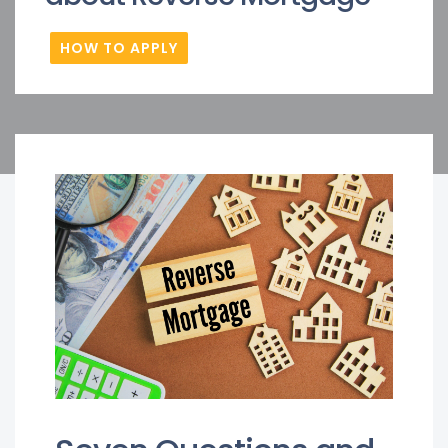
HOW TO APPLY