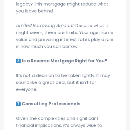
legacy? This mortgage might reduce what
you leave behind.
Limited Borrowing Amount:
Despite what it
might seem, there are limits. Your age, home
value and prevailing interest rates play a role
in how much you can borrow.
Is a Reverse Mortgage Right for You?
It’s not a decision to be taken lightly. It may
sound like a great deal, but it isn’t for
everyone.
Consulting Professionals
Given the complexities and significant
financial implications, it’s always wise to