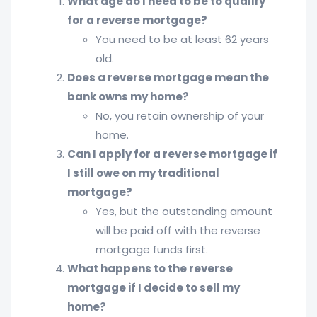
What age do I need to be to qualify
for a reverse mortgage?
You need to be at least 62 years
old.
Does a reverse mortgage mean the
bank owns my home?
No, you retain ownership of your
home.
Can I apply for a reverse mortgage if
I still owe on my traditional
mortgage?
Yes, but the outstanding amount
will be paid off with the reverse
mortgage funds first.
What happens to the reverse
mortgage if I decide to sell my
home?