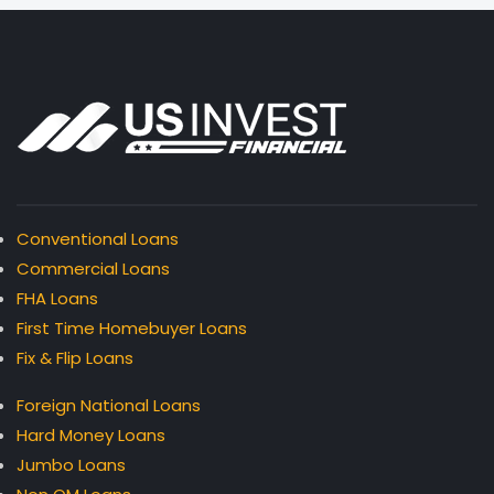
Conventional Loans
Commercial Loans
FHA Loans
First Time Homebuyer Loans
Fix & Flip Loans
Foreign National Loans
Hard Money Loans
Jumbo Loans