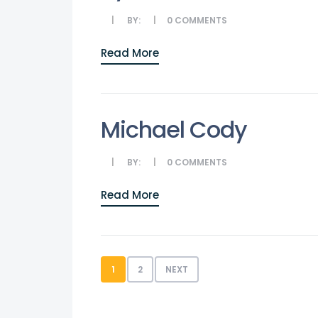
BY:
0
COMMENTS
Read More
Michael Cody
BY:
0
COMMENTS
Read More
1
2
NEXT