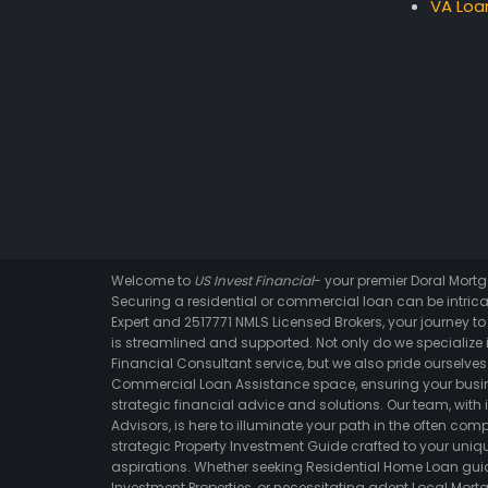
VA Loa
Welcome to
US Invest Financial
- your premier Doral Mor
Securing a residential or commercial loan can be intrica
Expert and 2517771 NMLS Licensed Brokers, your journey t
is streamlined and supported. Not only do we specialize i
Financial Consultant service, but we also pride ourselves 
Commercial Loan Assistance space, ensuring your busin
strategic financial advice and solutions. Our team, with 
Advisors, is here to illuminate your path in the often comp
strategic Property Investment Guide crafted to your un
aspirations. Whether seeking Residential Home Loan gui
Investment Properties, or necessitating adept Local Mortg