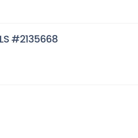
MLS #2135668