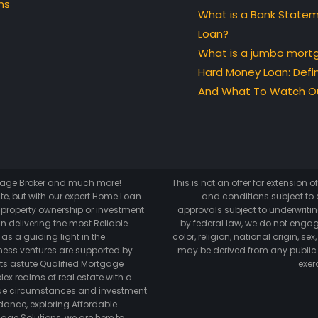
ns
What is a Bank State
Loan?
What is a jumbo mort
Hard Money Loan: Defin
And What To Watch Ou
tgage Broker and much more!
This is not an offer for extension 
te, but with our expert Home Loan
and conditions subject to c
o property ownership or investment
approvals subject to underwriting
n delivering the most Reliable
by federal law, we do not engag
as a guiding light in the
color, religion, national origin, s
ess ventures are supported by
may be derived from any public
its astute Qualified Mortgage
exer
lex realms of real estate with a
ique circumstances and investment
dance, exploring Affordable
age Solutions, we are here to