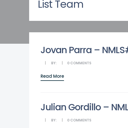
List Team
Jovan Parra – NML
BY:
0
COMMENTS
Read More
Julian Gordillo – N
BY:
0
COMMENTS