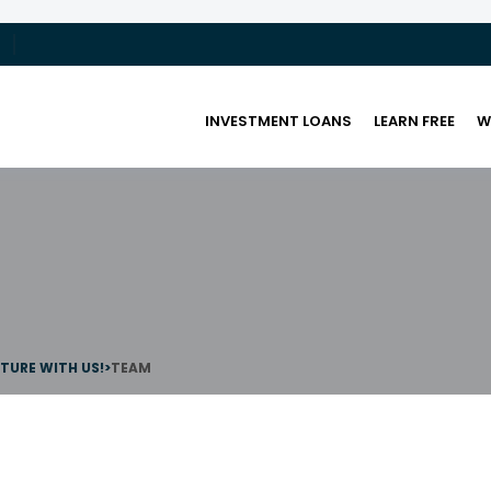
INVESTMENT LOANS
LEARN FREE
W
UTURE WITH US!
>
TEAM