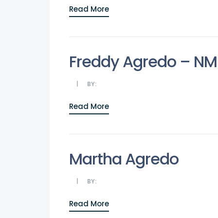
Read More
Freddy Agredo – N
BY:
Read More
Martha Agredo
BY:
Read More