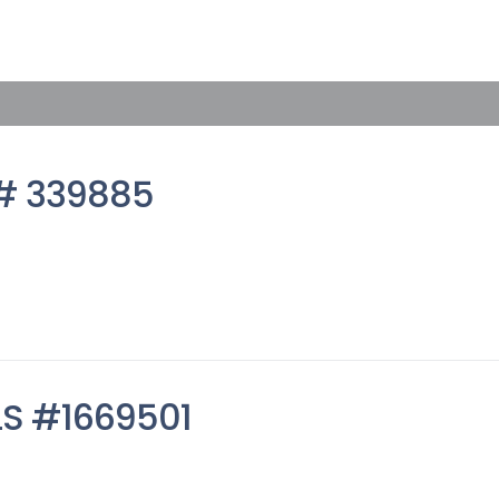
S# 339885
MLS #1669501