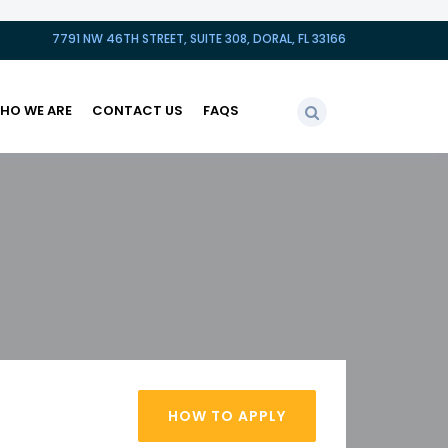
7791 NW 46TH STREET, SUITE 308, DORAL, FL 33166
HO WE ARE
CONTACT US
FAQS
HOW TO APPLY