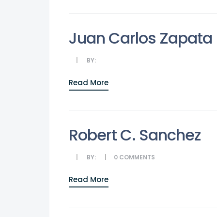
Juan Carlos Zapata
BY:
Read More
Robert C. Sanchez
BY:
0
COMMENTS
Read More