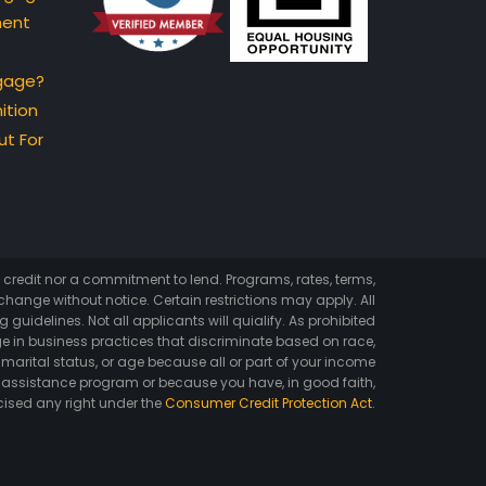
ment
gage?
ition
t For
of credit nor a commitment to lend. Programs, rates, terms,
hange without notice. Certain restrictions may apply. All
 guidelines. Not all applicants will quialify. As prohibited
e in business practices that discriminate based on race,
ex, marital status, or age because all or part of your income
 assistance program or because you have, in good faith,
cised any right under the
Consumer Credit Protection Act
.