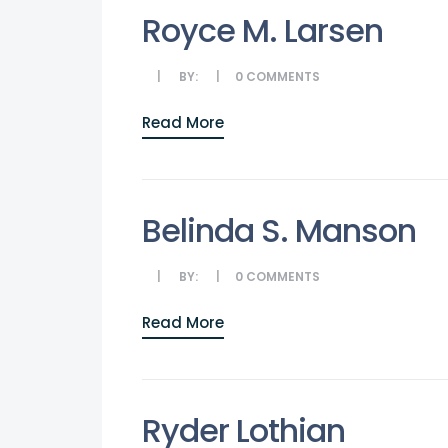
Royce M. Larsen
BY:
0
COMMENTS
Read More
Belinda S. Manson
BY:
0
COMMENTS
Read More
Ryder Lothian