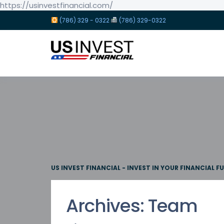
https://usinvestfinancial.com/
(786) 329 - 0322
(786) 329-0322
US INVEST FINANCIAL - INVEST IN YOUR FINANCIAL F
Archives:
Team