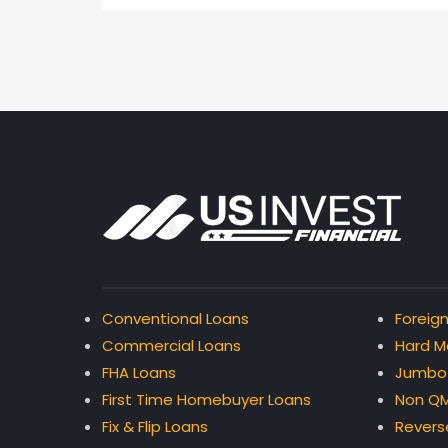
Conventional Loans
Foreign
Commercial Loans
Hard M
FHA Loans
Jumbo
First Time Homebuyer Loans
Non QM
Fix & Flip Loans
Revers