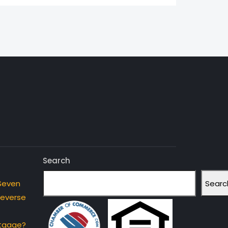
Search
Searc
Seven
Reverse
rtgage?