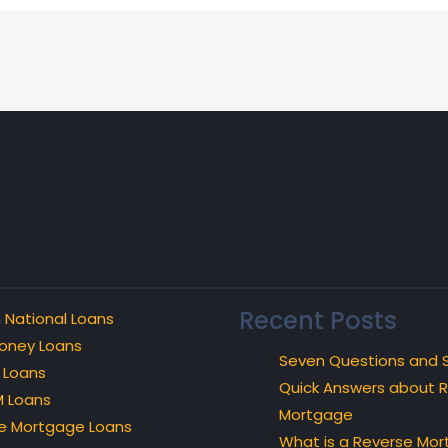
Recent Posts
 National Loans
oney Loans
Seven Questions and 
 Loans
Quick Answers about 
 Loans
Mortgage
e Mortgage Loans
What is a Reverse Mo