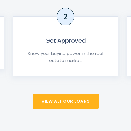
2
Get Approved
Know your buying power in the real
estate market.
VIEW ALL OUR LOANS