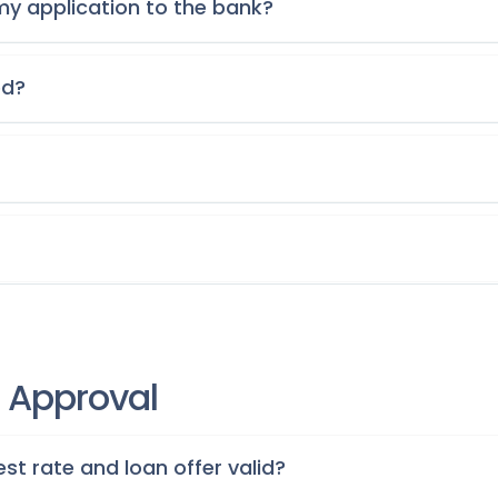
my application to the bank?
ed?
r Approval
st rate and loan offer valid?