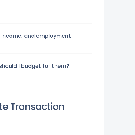
re, income, and employment
should I budget for them?
ate Transaction