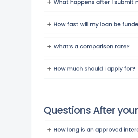
What happens after I submit 
How fast will my loan be fund
What’s a comparison rate?
How much should i apply for?
Questions After you
How long is an approved intere