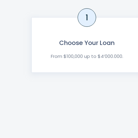
1
Choose Your Loan
From $100,000 up to $4’000.000.