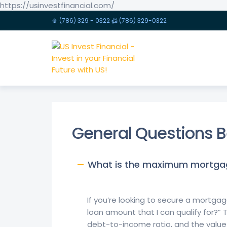
https://usinvestfinancial.com/
📳 (786) 329 - 0322 📠 (786) 329-0322
US INVEST FINANCIAL - INVEST IN YOUR FINANCIAL F
General Questions B
What is the maximum mortgage
If you’re looking to secure a mort
loan amount that I can qualify for?” 
debt-to-income ratio, and the value 