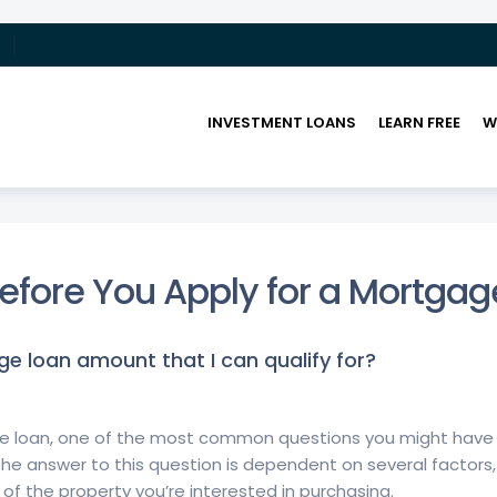
INVESTMENT LOANS
LEARN FREE
W
UTURE WITH US!
>
FREQUENTLY ASKED QUESTIONS
efore You Apply for a Mortgag
 loan amount that I can qualify for?
gage loan, one of the most common questions you might hav
The answer to this question is dependent on several factors, 
of the property you’re interested in purchasing.