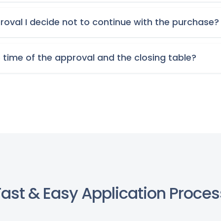
roval I decide not to continue with the purchase?
 time of the approval and the closing table?
Fast & Easy Application Proces