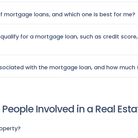
of mortgage loans, and which one is best for me?
qualify for a mortgage loan, such as credit sco
ssociated with the mortgage loan, and how much 
People Involved in a Real Est
roperty?