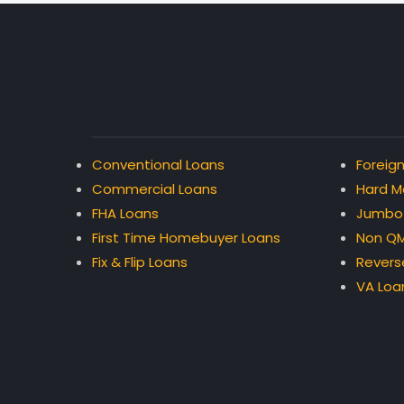
Conventional Loans
Foreign
Commercial Loans
Hard M
FHA Loans
Jumbo
First Time Homebuyer Loans
Non QM
Fix & Flip Loans
Revers
VA Loa