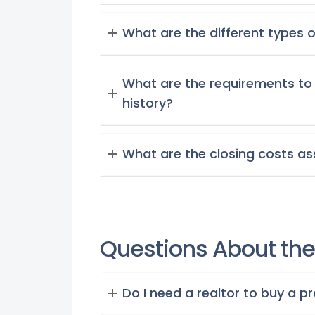
What are the different types 
What are the requirements to 
history?
What are the closing costs a
Questions About the 
Do I need a realtor to buy a p