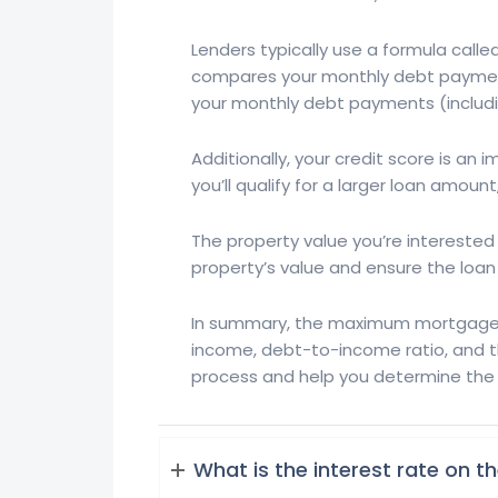
Lenders typically use a formula cal
compares your monthly debt payments
your monthly debt payments (includ
Additionally, your credit score is a
you’ll qualify for a larger loan amoun
The property value you’re interested i
property’s value and ensure the loa
In summary, the maximum mortgage lo
income, debt-to-income ratio, and t
process and help you determine the be
What is the interest rate on 