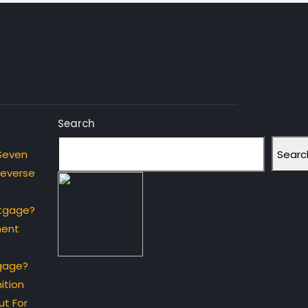
Search
Searc
Seven
Reverse
rtgage?
ment
gage?
ition
t For