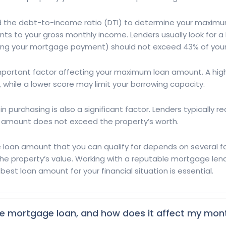
led the debt-to-income ratio (DTI) to determine your maxim
 to your gross monthly income. Lenders usually look for a 
ing your mortgage payment) should not exceed 43% of your
n important factor affecting your maximum loan amount. A hig
t, while a lower score may limit your borrowing capacity.
n purchasing is also a significant factor. Lenders typically 
n amount does not exceed the property’s worth.
an amount that you can qualify for depends on several fact
he property’s value. Working with a reputable mortgage len
st loan amount for your financial situation is essential.
the mortgage loan, and how does it affect my mo