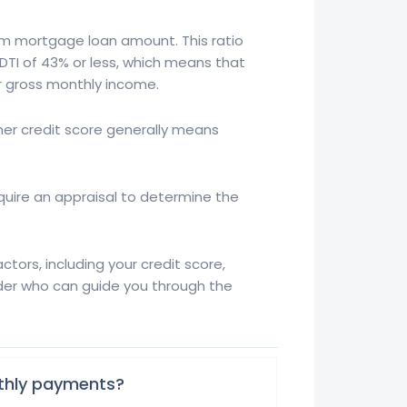
um mortgage loan amount. This ratio
DTI of 43% or less, which means that
 gross monthly income.
her credit score generally means
require an appraisal to determine the
ors, including your credit score,
der who can guide you through the
nthly payments?