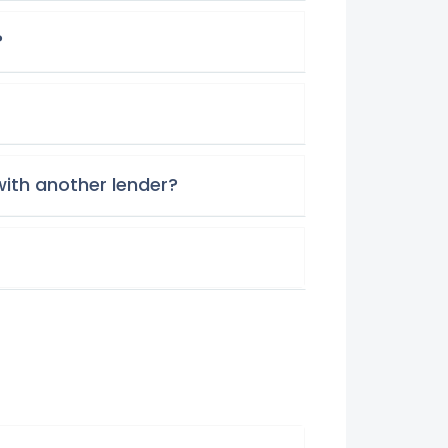
?
with another lender?