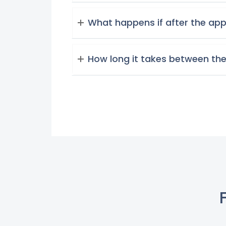
What happens if after the app
How long it takes between the