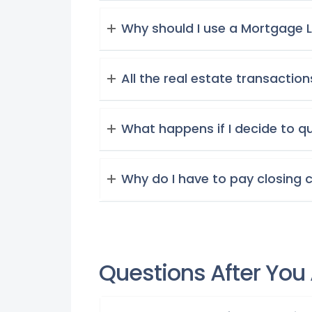
Why should I use a Mortgage L
All the real estate transaction
What happens if I decide to q
Why do I have to pay closing 
Questions After You