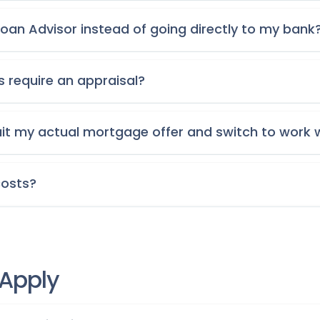
oan Advisor instead of going directly to my bank
s require an appraisal?
uit my actual mortgage offer and switch to work 
costs?
 Apply