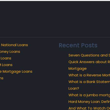
Recent Posts
 National Loans
oney Loans
Seven Questions and 
 Loans
Quick Answers about 
 Loans
Mortgage
e Mortgage Loans
What is a Reverse Mo
ns
What is a Bank State
Loan?
What is a jumbo mort
Hard Money Loan: Defin
And What To Watch Ou