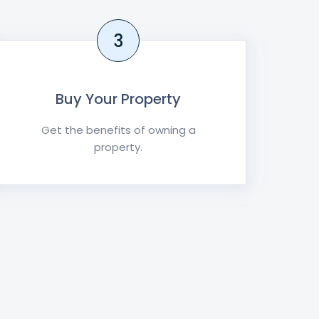
3
Buy Your Property
Get the benefits of owning a
property.