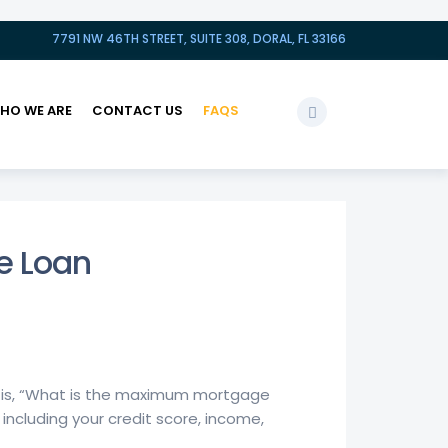
7791 NW 46TH STREET, SUITE 308, DORAL, FL 33166
HO WE ARE
CONTACT US
FAQS
e Loan
e is, “What is the maximum mortgage
including your credit score, income,