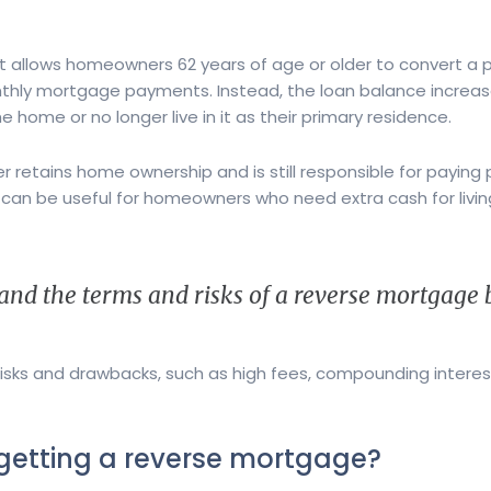
t allows homeowners 62 years of age or older to convert a p
thly mortgage payments. Instead, the loan balance increase
 home or no longer live in it as their primary residence.
etains home ownership and is still responsible for paying 
an be useful for homeowners who need extra cash for livin
tand the terms and risks of a reverse mortgage be
isks and drawbacks, such as high fees, compounding interest
 getting a reverse mortgage?