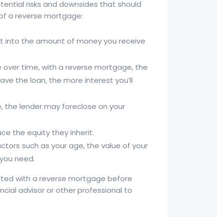
tential risks and downsides that should
 of a reverse mortgage:
at into the amount of money you receive
 over time, with a reverse mortgage, the
ve the loan, the more interest you’ll
e, the lender may foreclose on your
e the equity they inherit.
tors such as your age, the value of your
 you need.
ciated with a reverse mortgage before
ancial advisor or other professional to