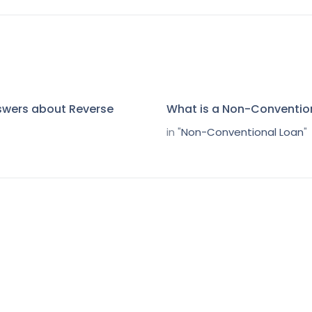
swers about Reverse
What is a Non-Conventio
in "
Non-Conventional Loan
"