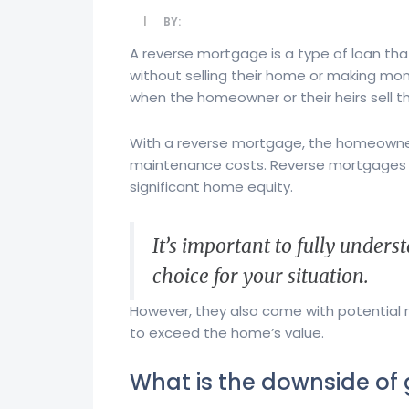
BY:
A reverse mortgage is a type of loan tha
without selling their home or making mon
when the homeowner or their heirs sell the
With a reverse mortgage, the homeowner r
maintenance costs. Reverse mortgages c
significant home equity.
It’s important to fully unders
choice for your situation.
However, they also come with potential r
to exceed the home’s value.
What is the downside of