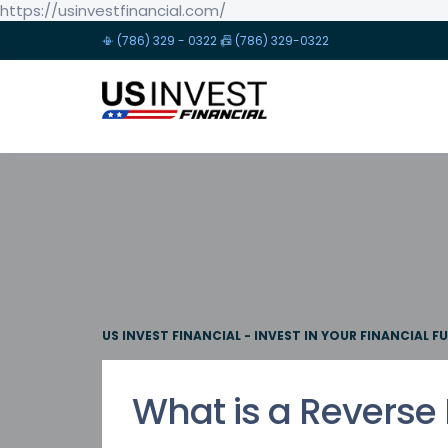
https://usinvestfinancial.com/
📳 (786) 329 - 0322 📠 (786) 329-0322
US INVEST FINANCIAL - INVEST IN YOUR FINANCIAL F
What is a Reverse