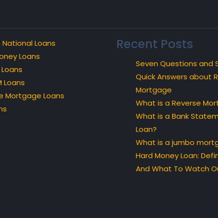
Recent Posts
 National Loans
oney Loans
Seven Questions and 
 Loans
Quick Answers about 
 Loans
Mortgage
e Mortgage Loans
What is a Reverse Mo
ns
What is a Bank State
Loan?
What is a jumbo mort
Hard Money Loan: Defin
And What To Watch Ou