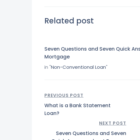
Related post
Seven Questions and Seven Quick An
Mortgage
in "
Non-Conventional Loan
"
PREVIOUS POST
What is a Bank Statement
Loan?
NEXT POST
Seven Questions and Seven