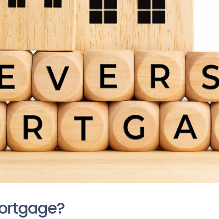
Mortgage?