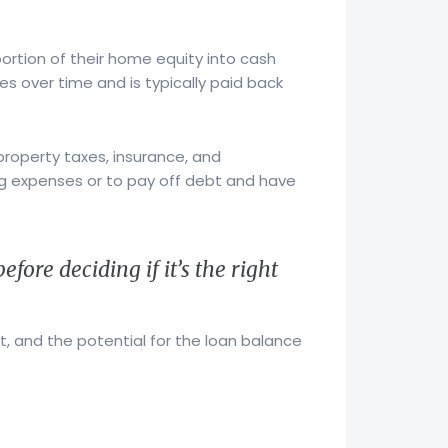
ortion of their home equity into cash
s over time and is typically paid back
property taxes, insurance, and
g expenses or to pay off debt and have
fore deciding if it’s the right
, and the potential for the loan balance