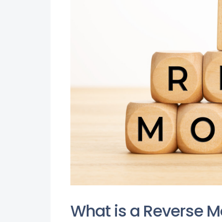
What is a Reverse 