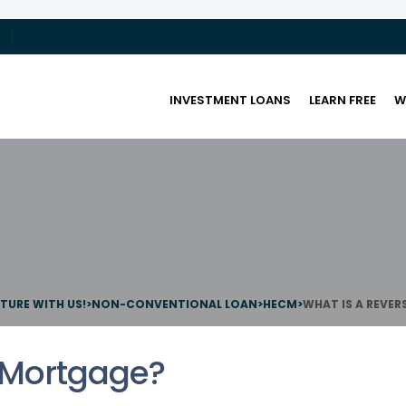
INVESTMENT LOANS
LEARN FREE
W
UTURE WITH US!
>
NON-CONVENTIONAL LOAN
>
HECM
>
WHAT IS A REVE
 Mortgage?