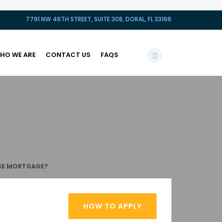
7791 NW 46TH STREET, SUITE 308, DORAL, FL 33166
HO WE ARE
CONTACT US
FAQS
RSE MORTGAGE?
HOW TO APPLY