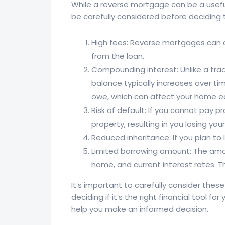
While a reverse mortgage can be a useful
be carefully considered before deciding 
High fees: Reverse mortgages can c
from the loan.
Compounding interest: Unlike a tra
balance typically increases over ti
owe, which can affect your home eq
Risk of default: If you cannot pay 
property, resulting in you losing yo
Reduced inheritance: If you plan to
Limited borrowing amount: The amou
home, and current interest rates.
It’s important to carefully consider the
deciding if it’s the right financial tool f
help you make an informed decision.