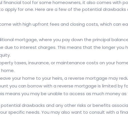
 financial tool for some homeowners, it also comes with po
to apply for one. Here are a few of the potential drawbacks
ome with high upfront fees and closing costs, which can e
ditional mortgage, where you pay down the principal balance
me due to interest charges. This means that the longer you ha
uity.
property taxes, insurance, or maintenance costs on your hom
ur home.
 leave your home to your heirs, a reverse mortgage may reduc
nt you can borrow with a reverse mortgage is limited by fac
 This means you may be unable to access as much money as
se potential drawbacks and any other risks or benefits asso
or your specific needs. You may also want to consult with a fin