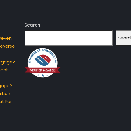
Search
Searc
Seven
Reverse
rtgage?
ment
gage?
ition
t For