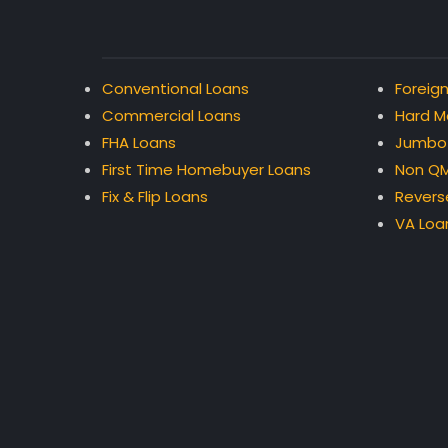
Conventional Loans
Foreign
Commercial Loans
Hard M
FHA Loans
Jumbo
First Time Homebuyer Loans
Non QM
Fix & Flip Loans
Revers
VA Loa