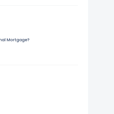
nal Mortgage?