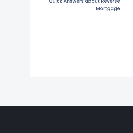
Quick Answers about Reverse
Mortgage