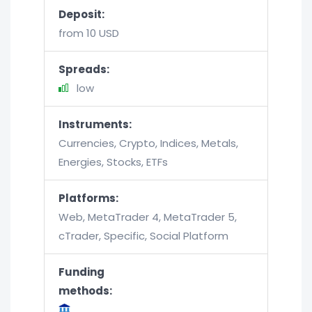
Deposit:
from 10 USD
Spreads:
low
Instruments:
Currencies, Crypto, Indices, Metals,
Energies, Stocks, ETFs
Platforms:
Web, MetaTrader 4, MetaTrader 5,
cTrader, Specific, Social Platform
Funding
methods: