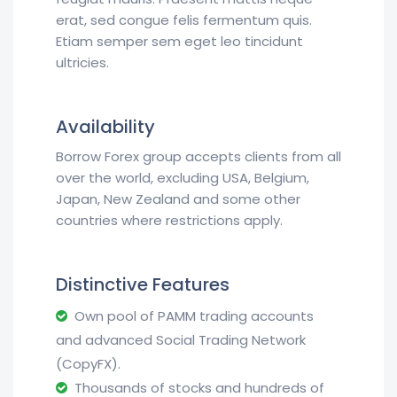
erat, sed congue felis fermentum quis.
Etiam semper sem eget leo tincidunt
ultricies.
Availability
Borrow Forex group accepts clients from all
over the world, excluding USA, Belgium,
Japan, New Zealand and some other
countries where restrictions apply.
Distinctive Features
Own pool of PAMM trading accounts
and advanced Social Trading Network
(CopyFX).
Thousands of stocks and hundreds of