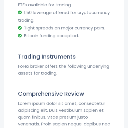
ETFs available for trading.
1:50 leverage offered for cryptocurrency
trading.
Tight spreads on major currency pairs.
Bitcoin funding accepted.
Trading Instruments
Forex broker offers the following underlying
assets for trading.
Comprehensive Review
Lorem ipsum dolor sit amet, consectetur
adipiscing elit. Duis vestibulum sapien et
quam finibus, vitae pretium justo
venenatis. Proin sapien neque, dapibus nec