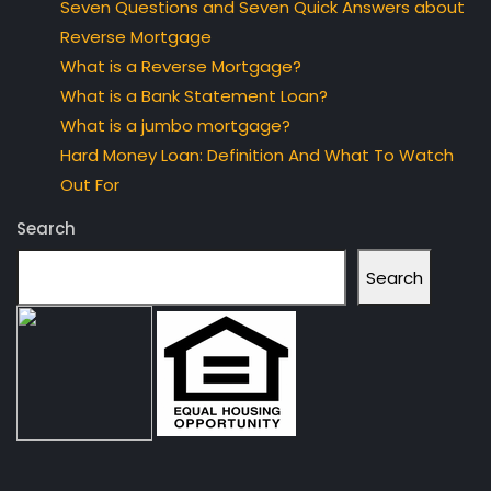
Seven Questions and Seven Quick Answers about
Reverse Mortgage
What is a Reverse Mortgage?
What is a Bank Statement Loan?
What is a jumbo mortgage?
Hard Money Loan: Definition And What To Watch
Out For
Search
Search