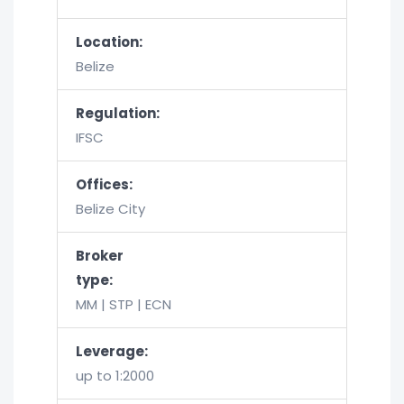
Location:
Belize
Regulation:
IFSC
Offices:
Belize City
Broker
type:
MM | STP | ECN
Leverage:
up to 1:2000