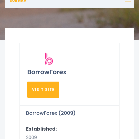
SUBNAV
VISIT SITE
BorrowForex (2009)
Established:
2009