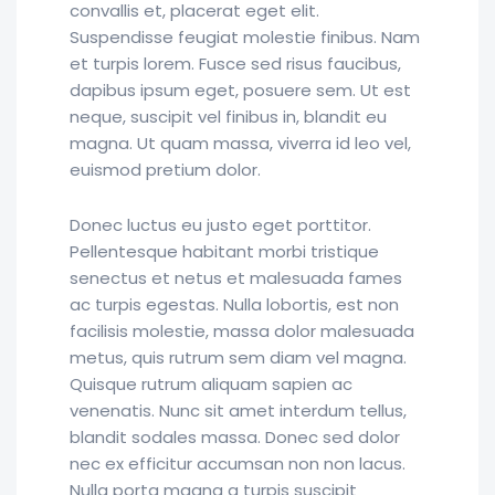
convallis et, placerat eget elit.
Suspendisse feugiat molestie finibus. Nam
et turpis lorem. Fusce sed risus faucibus,
dapibus ipsum eget, posuere sem. Ut est
neque, suscipit vel finibus in, blandit eu
magna. Ut quam massa, viverra id leo vel,
euismod pretium dolor.
Donec luctus eu justo eget porttitor.
Pellentesque habitant morbi tristique
senectus et netus et malesuada fames
ac turpis egestas. Nulla lobortis, est non
facilisis molestie, massa dolor malesuada
metus, quis rutrum sem diam vel magna.
Quisque rutrum aliquam sapien ac
venenatis. Nunc sit amet interdum tellus,
blandit sodales massa. Donec sed dolor
nec ex efficitur accumsan non non lacus.
Nulla porta magna a turpis suscipit