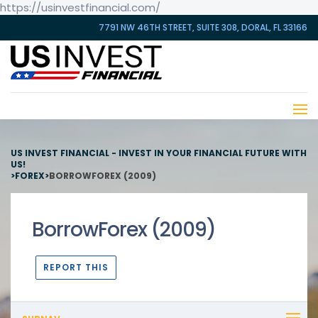
https://usinvestfinancial.com/
7791 NW 46TH STREET, SUITE 308, DORAL, FL 33166
US INVEST FINANCIAL - INVEST IN YOUR FINANCIAL FUTURE WITH
US!
>
FOREX
>
BORROWFOREX (2009)
BorrowForex (2009)
REPORT THIS