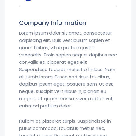
Company Information
Lorem ipsum dolor sit amet, consectetur
adipiscing elit. Duis vestibulum sapien et
quam finibus, vitae pretium justo
venenatis. Proin sapien neque, dapibus nec
convallis et, placerat eget elit.
Suspendisse feugiat molestie finibus. Nam
et turpis lorem. Fusce sed risus faucibus,
dapibus ipsum eget, posuere sem. Ut est
neque, suscipit vel finibus in, blandit eu
magna. Ut quam massa, viverra id leo vel,
euismod pretium dolor.
Nullam et placerat turpis. Suspendisse in
purus commodo, faucibus metus nec,
feugiat mauris. Praesent mattis neque