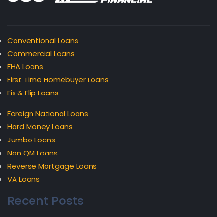
Conventional Loans
Commercial Loans
FHA Loans
First Time Homebuyer Loans
Fix & Flip Loans
Foreign National Loans
Hard Money Loans
Jumbo Loans
Non QM Loans
Reverse Mortgage Loans
VA Loans
Recent Posts