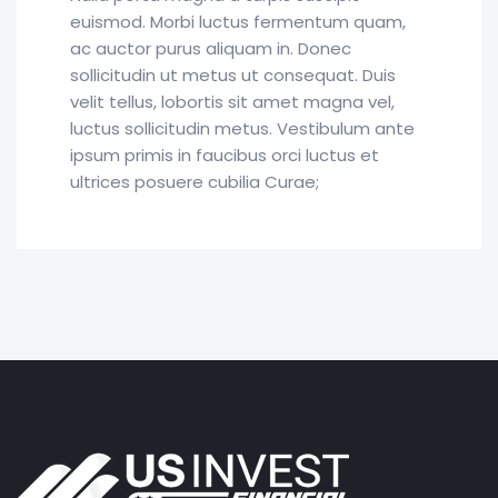
euismod. Morbi luctus fermentum quam,
ac auctor purus aliquam in. Donec
sollicitudin ut metus ut consequat. Duis
velit tellus, lobortis sit amet magna vel,
luctus sollicitudin metus. Vestibulum ante
ipsum primis in faucibus orci luctus et
ultrices posuere cubilia Curae;