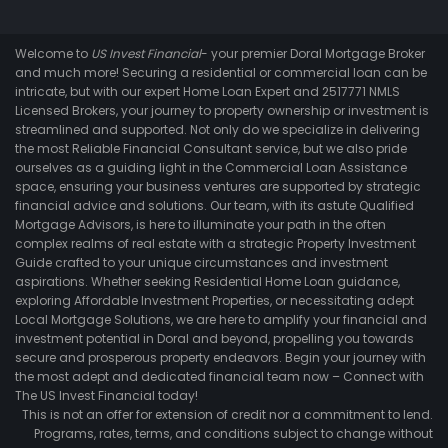
Welcome to
US Invest Financial
- your premier Doral Mortgage Broker
and much more! Securing a residential or commercial loan can be
intricate, but with our expert Home Loan Expert and 2517771 NMLS
Licensed Brokers, your journey to property ownership or investment is
streamlined and supported. Not only do we specialize in delivering
the most Reliable Financial Consultant service, but we also pride
ourselves as a guiding light in the Commercial Loan Assistance
space, ensuring your business ventures are supported by strategic
financial advice and solutions. Our team, with its astute Qualified
Mortgage Advisors, is here to illuminate your path in the often
complex realms of real estate with a strategic Property Investment
Guide crafted to your unique circumstances and investment
aspirations. Whether seeking Residential Home Loan guidance,
exploring Affordable Investment Properties, or necessitating adept
Local Mortgage Solutions, we are here to amplify your financial and
investment potential in Doral and beyond, propelling you towards
secure and prosperous property endeavors. Begin your journey with
the most adept and dedicated financial team now – Connect with
The US Invest Financial today!
This is not an offer for extension of credit nor a commitment to lend.
Programs, rates, terms, and conditions subject to change without