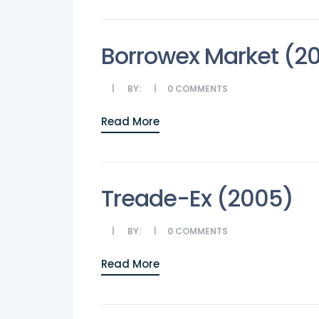
Borrowex Market (2
BY:
0
COMMENTS
Read More
Treade-Ex (2005)
BY:
0
COMMENTS
Read More