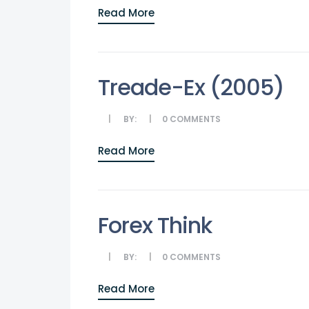
Read More
Treade-Ex (2005)
BY:
0
COMMENTS
Read More
Forex Think
BY:
0
COMMENTS
Read More