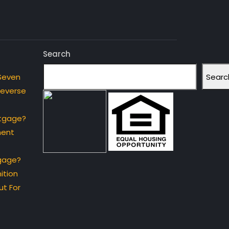
Search
Searc
Seven
Reverse
rtgage?
ment
gage?
ition
t For