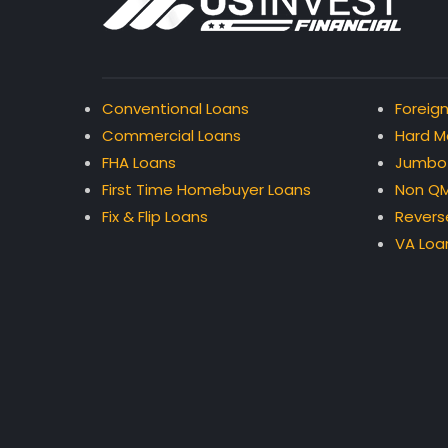
Conventional Loans
Foreign
Commercial Loans
Hard M
FHA Loans
Jumbo
First Time Homebuyer Loans
Non QM
Fix & Flip Loans
Revers
VA Loa