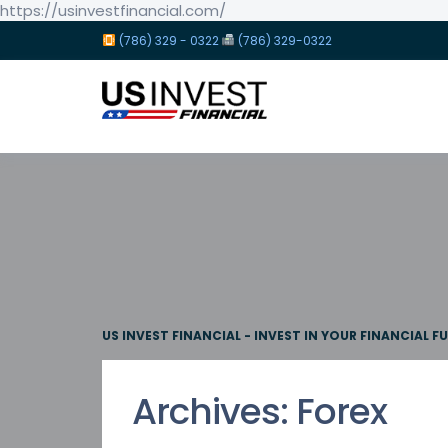
https://usinvestfinancial.com/
(786) 329 - 0322
(786) 329-0322
US INVEST FINANCIAL - INVEST IN YOUR FINANCIAL F
Archives:
Forex