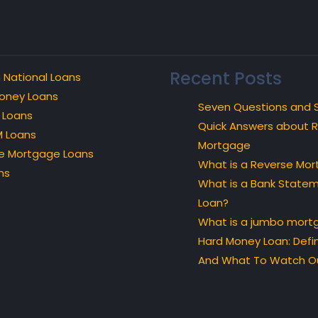
Recent Posts
 National Loans
oney Loans
Seven Questions and 
 Loans
Quick Answers about 
 Loans
Mortgage
e Mortgage Loans
What is a Reverse Mo
ns
What is a Bank State
Loan?
What is a jumbo mort
Hard Money Loan: Defin
And What To Watch Ou