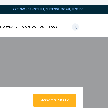
7791 NW 46TH STREET, SUITE 308, DORAL, FL 33166
HO WE ARE
CONTACT US
FAQS
HOW TO APPLY