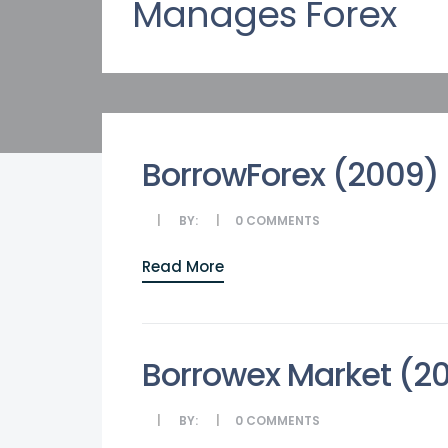
Manages Forex
BorrowForex (2009)
BY:
0
COMMENTS
Read More
Borrowex Market (2
BY:
0
COMMENTS