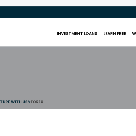
INVESTMENT LOANS
LEARN FREE
W
UTURE WITH US!
>
FOREX