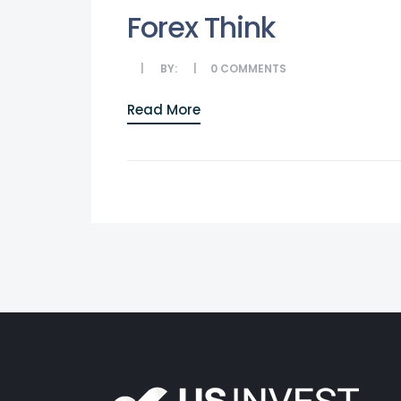
Forex Think
BY:
0
COMMENTS
Read More