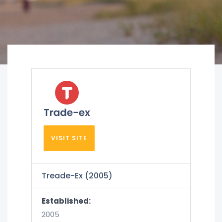
VISIT SITE
Treade-Ex (2005)
Established:
2005