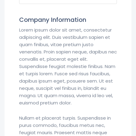
Company Information
Lorem ipsum dolor sit amet, consectetur
adipiscing elit. Duis vestibulum sapien et
quam finibus, vitae pretium justo
venenatis. Proin sapien neque, dapibus nec
convallis et, placerat eget elit.
Suspendisse feugiat molestie finibus. Nam
et turpis lorem. Fusce sed risus faucibus,
dapibus ipsum eget, posuere sem. Ut est
neque, suscipit vel finibus in, blandit eu
magna. Ut quam massa, viverra id leo vel,
euismod pretium dolor.
Nullam et placerat turpis. Suspendisse in
purus commodo, faucibus metus nec,
feugiat mauris. Praesent mattis neque