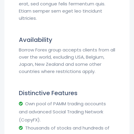
erat, sed congue felis fermentum quis.
Etiam semper sem eget leo tincidunt
ultricies.
Availability
Borrow Forex group accepts clients from all
over the world, excluding USA, Belgium,
Japan, New Zealand and some other
countries where restrictions apply.
Distinctive Features
Own pool of PAMM trading accounts
and advanced Social Trading Network
(CopyFX).
Thousands of stocks and hundreds of