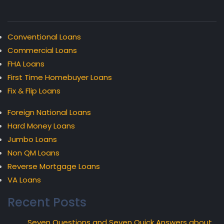
Conventional Loans
Commercial Loans
FHA Loans
First Time Homebuyer Loans
Fix & Flip Loans
Foreign National Loans
Hard Money Loans
Jumbo Loans
Non QM Loans
Reverse Mortgage Loans
VA Loans
Recent Posts
Seven Questions and Seven Quick Answers about