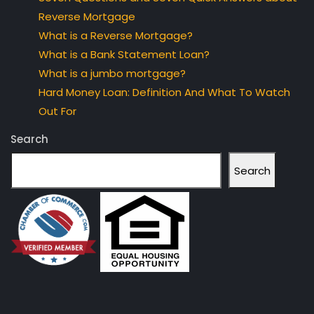
Reverse Mortgage
What is a Reverse Mortgage?
What is a Bank Statement Loan?
What is a jumbo mortgage?
Hard Money Loan: Definition And What To Watch
Out For
Search
Search