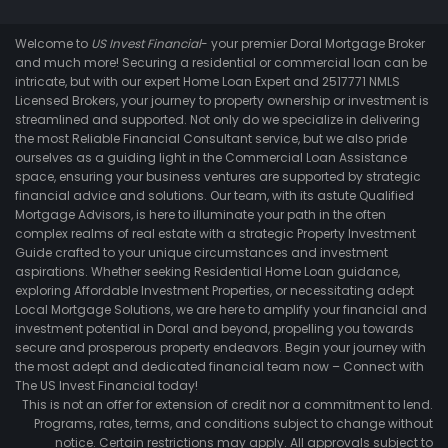
Welcome to
US Invest Financial
- your premier Doral Mortgage Broker
and much more! Securing a residential or commercial loan can be
intricate, but with our expert Home Loan Expert and 2517771 NMLS
Licensed Brokers, your journey to property ownership or investment is
streamlined and supported. Not only do we specialize in delivering
the most Reliable Financial Consultant service, but we also pride
ourselves as a guiding light in the Commercial Loan Assistance
space, ensuring your business ventures are supported by strategic
financial advice and solutions. Our team, with its astute Qualified
Mortgage Advisors, is here to illuminate your path in the often
complex realms of real estate with a strategic Property Investment
Guide crafted to your unique circumstances and investment
aspirations. Whether seeking Residential Home Loan guidance,
exploring Affordable Investment Properties, or necessitating adept
Local Mortgage Solutions, we are here to amplify your financial and
investment potential in Doral and beyond, propelling you towards
secure and prosperous property endeavors. Begin your journey with
the most adept and dedicated financial team now – Connect with
The US Invest Financial today!
This is not an offer for extension of credit nor a commitment to lend.
Programs, rates, terms, and conditions subject to change without
notice. Certain restrictions may apply. All approvals subject to