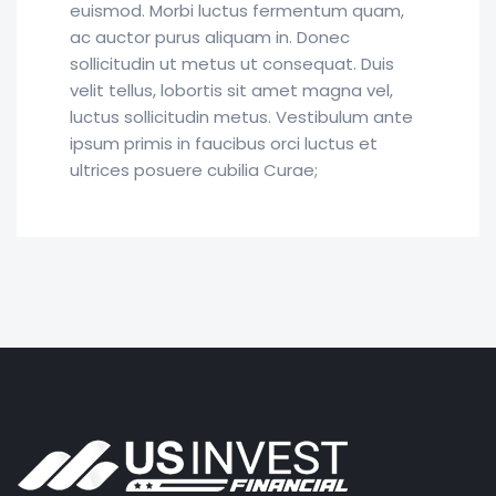
euismod. Morbi luctus fermentum quam,
ac auctor purus aliquam in. Donec
sollicitudin ut metus ut consequat. Duis
velit tellus, lobortis sit amet magna vel,
luctus sollicitudin metus. Vestibulum ante
ipsum primis in faucibus orci luctus et
ultrices posuere cubilia Curae;