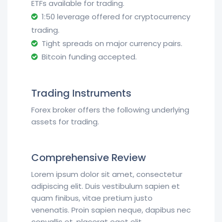
ETFs available for trading.
1:50 leverage offered for cryptocurrency
trading.
Tight spreads on major currency pairs.
Bitcoin funding accepted.
Trading Instruments
Forex broker offers the following underlying
assets for trading.
Comprehensive Review
Lorem ipsum dolor sit amet, consectetur
adipiscing elit. Duis vestibulum sapien et
quam finibus, vitae pretium justo
venenatis. Proin sapien neque, dapibus nec
convallis et, placerat eget elit.