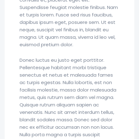
Suspendisse feugiat molestie finibus. Nam
et turpis lorem. Fusce sed risus faucibus,
dapibus ipsum eget, posuere sem. Ut est
neque, suscipit vel finibus in, blandit eu
magna. Ut quam massa, viverra id leo vel,
euismod pretium dolor.
Donec luctus eu justo eget porttitor.
Pellentesque habitant morbi tristique
senectus et netus et malesuada fames
ac turpis egestas. Nulla lobortis, est non
facilisis molestie, massa dolor malesuada
metus, quis rutrum sem diam vel magna.
Quisque rutrum aliquam sapien ac
venenatis. Nunc sit amet interdum tellus,
blandit sodales massa. Donec sed dolor
nec ex efficitur accumsan non non lacus.
Nulla porta magna a turpis suscipit