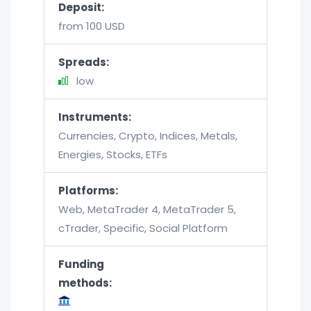
Deposit:
from 100 USD
Spreads:
low
Instruments:
Currencies, Crypto, Indices, Metals,
Energies, Stocks, ETFs
Platforms:
Web, MetaTrader 4, MetaTrader 5,
cTrader, Specific, Social Platform
Funding
methods: