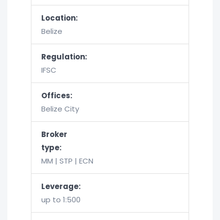
Location:
Belize
Regulation:
IFSC
Offices:
Belize City
Broker
type:
MM | STP | ECN
Leverage:
up to 1:500