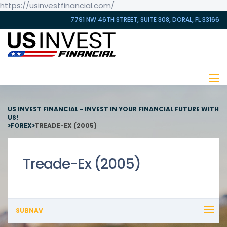
https://usinvestfinancial.com/
7791 NW 46TH STREET, SUITE 308, DORAL, FL 33166
US INVEST FINANCIAL - INVEST IN YOUR FINANCIAL FUTURE WITH
US!
>
FOREX
>
TREADE-EX (2005)
Treade-Ex (2005)
SUBNAV