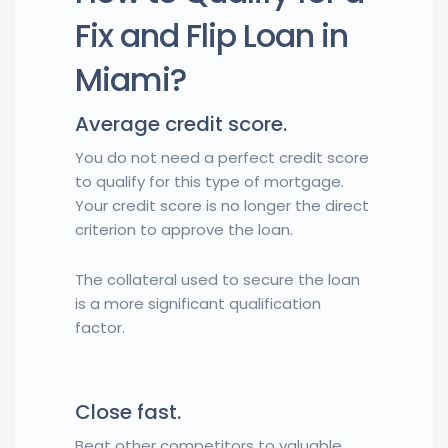
Fix and Flip Loan in
Miami?
Average credit score.
You do not need a perfect credit score
to qualify for this type of mortgage.
Your credit score is no longer the direct
criterion to approve the loan.
The collateral used to secure the loan
is a more significant qualification
factor.
Close fast.
Beat other competitors to valuable