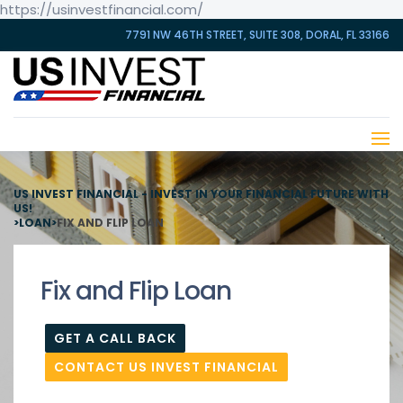
https://usinvestfinancial.com/
7791 NW 46TH STREET, SUITE 308, DORAL, FL 33166
US INVEST FINANCIAL - INVEST IN YOUR FINANCIAL FUTURE WITH
US!
>
LOAN
>
FIX AND FLIP LOAN
Fix and Flip Loan
GET A CALL BACK
CONTACT US INVEST FINANCIAL