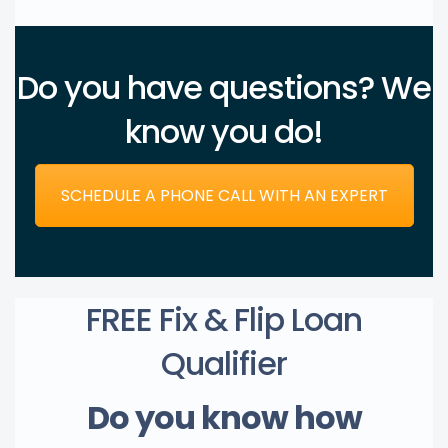
Do you have questions? We
know you do!
SCHEDULE A PHONE CALL WITH AN EXPERT
FREE Fix & Flip Loan
Qualifier
Do you know how