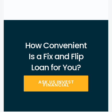
How Convenient
Is a Fix and Flip
Loan for You?
ASK US INVEST
FINANCIAL