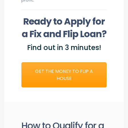
Ready to Apply for
a Fix and Flip Loan?
Find out in 3 minutes!
GET THE MONEY TO FLIP A
HOUSE
How to Qualify for a