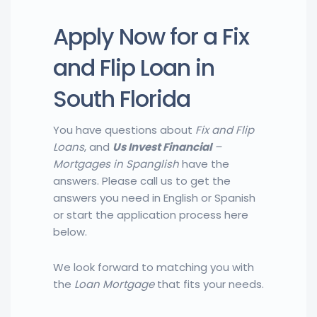
Apply Now for a Fix
and Flip Loan in
South Florida
You have questions about
Fix and Flip
Loans
, and
Us Invest Financial
–
Mortgages in Spanglish
have the
answers. Please call us to get the
answers you need in English or Spanish
or start the application process here
below.
We look forward to matching you with
the
Loan Mortgage
that fits your needs.