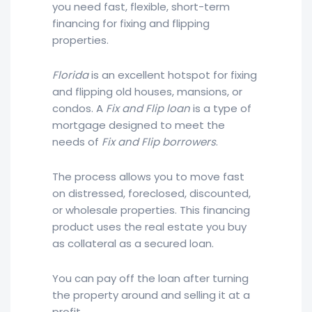
you need fast, flexible, short-term
financing for fixing and flipping
properties.
Florida
is an excellent hotspot for fixing
and flipping old houses, mansions, or
condos. A
Fix and Flip loan
is a type of
mortgage designed to meet the
needs of
Fix and Flip borrowers
.
The process allows you to move fast
on distressed, foreclosed, discounted,
or wholesale properties. This financing
product uses the real estate you buy
as collateral as a secured loan.
You can pay off the loan after turning
the property around and selling it at a
profit.