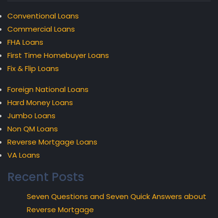
Conventional Loans
Commercial Loans
FHA Loans
First Time Homebuyer Loans
Fix & Flip Loans
Foreign National Loans
Hard Money Loans
Jumbo Loans
Non QM Loans
Reverse Mortgage Loans
VA Loans
Recent Posts
Seven Questions and Seven Quick Answers about
Reverse Mortgage