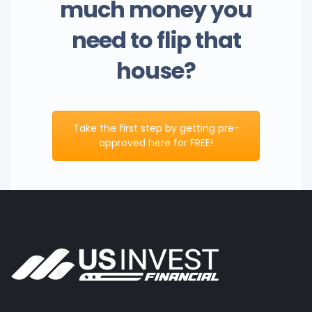
much money you
need to flip that
house?
Take the first step by getting pre-
approved here for FREE!