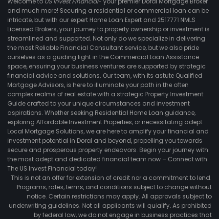
Welcome to
US Invest Financial
- your premier Doral Mortgage Broker
and much more! Securing a residential or commercial loan can be
intricate, but with our expert Home Loan Expert and 2517771 NMLS
Licensed Brokers, your journey to property ownership or investment is
streamlined and supported. Not only do we specialize in delivering
the most Reliable Financial Consultant service, but we also pride
ourselves as a guiding light in the Commercial Loan Assistance
space, ensuring your business ventures are supported by strategic
financial advice and solutions. Our team, with its astute Qualified
Mortgage Advisors, is here to illuminate your path in the often
complex realms of real estate with a strategic Property Investment
Guide crafted to your unique circumstances and investment
aspirations. Whether seeking Residential Home Loan guidance,
exploring Affordable Investment Properties, or necessitating adept
Local Mortgage Solutions, we are here to amplify your financial and
investment potential in Doral and beyond, propelling you towards
secure and prosperous property endeavors. Begin your journey with
the most adept and dedicated financial team now – Connect with
The US Invest Financial today!
This is not an offer for extension of credit nor a commitment to lend.
Programs, rates, terms, and conditions subject to change without
notice. Certain restrictions may apply. All approvals subject to
underwriting guidelines. Not all applicants will quialify. As prohibited
by federal law, we do not engage in business practices that