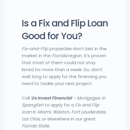
Is a Fix and Flip Loan
Good for You?
Fix-and-Flip properties
don’t last in the
market in the
Florida
region. It’s proven
that most of them could not stay
listed for more than a week. So, don’t
wait long to apply for the financing you
need to tackle your next project.
Call
Us Invest Financial
– Mortgages in
Spanglish
to apply for a
Fix and Flip
loan
in
Miami, Weston, Fort Lauderdale,
Las Olas
, or elsewhere in our great
Florida
State
.