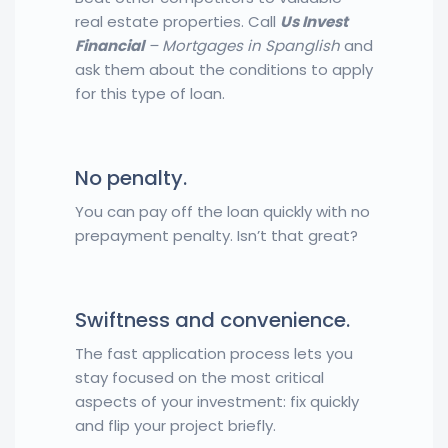
real estate properties. Call
Us Invest
Financial
– Mortgages in Spanglish
and
ask them about the conditions to apply
for this type of loan.
No penalty.
You can pay off the loan quickly with no
prepayment penalty. Isn’t that great?
Swiftness and convenience.
The fast application process lets you
stay focused on the most critical
aspects of your investment: fix quickly
and flip your project briefly.