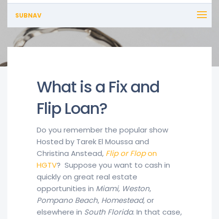
SUBNAV
What is a Fix and
Flip Loan?
Do you remember the popular show
Hosted by Tarek El Moussa and
Christina Anstead,
Flip or Flop
on
HGTV
? Suppose you want to cash in
quickly on great real estate
opportunities in
Miami
,
Weston
,
Pompano Beach
,
Homestead
, or
elsewhere in
South Florida
. In that case,