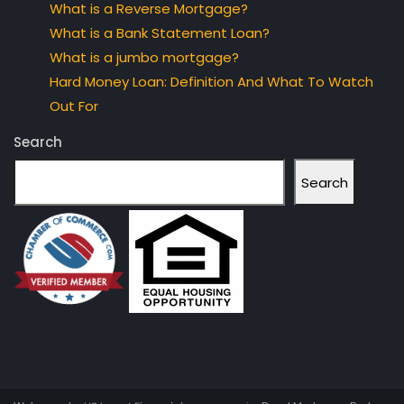
What is a Reverse Mortgage?
What is a Bank Statement Loan?
What is a jumbo mortgage?
Hard Money Loan: Definition And What To Watch
Out For
Search
Search