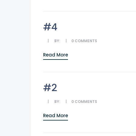
#4
BY:
0
COMMENTS
Read More
#2
BY:
0
COMMENTS
Read More