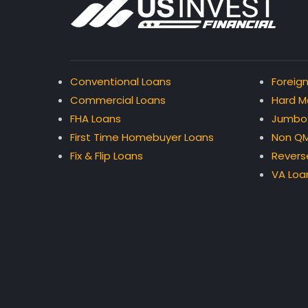
Conventional Loans
Foreign
Commercial Loans
Hard M
FHA Loans
Jumbo
First Time Homebuyer Loans
Non QM
Fix & Flip Loans
Revers
VA Loa