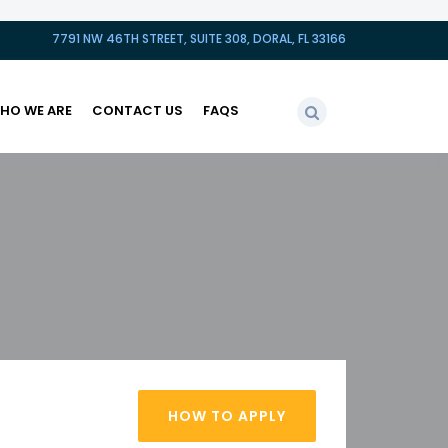
7791 NW 46TH STREET, SUITE 308, DORAL, FL 33166
HO WE ARE
CONTACT US
FAQS
HOW TO APPLY