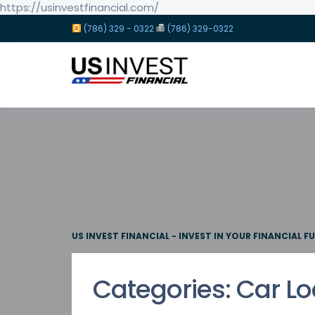
https://usinvestfinancial.com/
(786) 329 - 0322
(786) 329-0322
US INVEST FINANCIAL - INVEST IN YOUR FINANCIAL F
Categories:
Car L