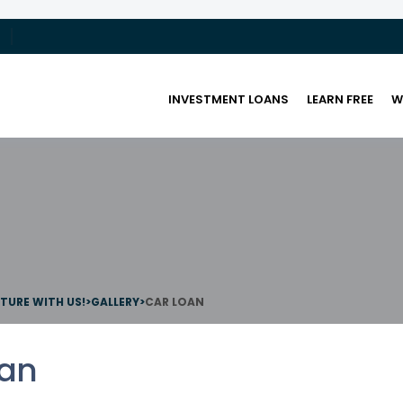
INVESTMENT LOANS
LEARN FREE
W
UTURE WITH US!
>
GALLERY
>
CAR LOAN
oan