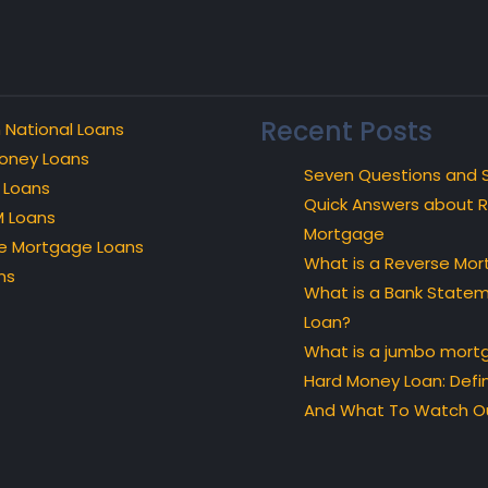
Recent Posts
 National Loans
oney Loans
Seven Questions and 
 Loans
Quick Answers about 
 Loans
Mortgage
e Mortgage Loans
What is a Reverse Mo
ns
What is a Bank State
Loan?
What is a jumbo mort
Hard Money Loan: Defin
And What To Watch Ou