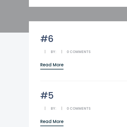
#6
BY:
0
COMMENTS
Read More
#5
BY:
0
COMMENTS
Read More