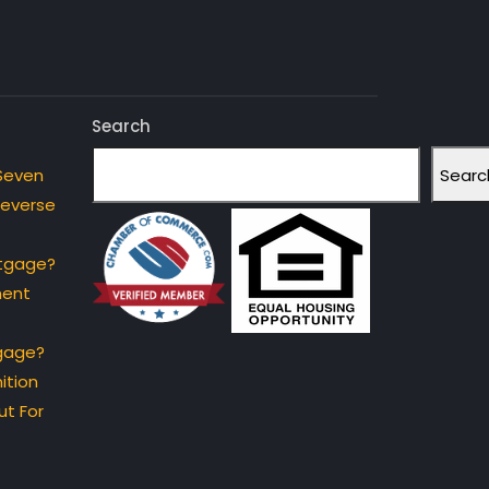
Search
Searc
Seven
Reverse
rtgage?
ment
gage?
ition
t For