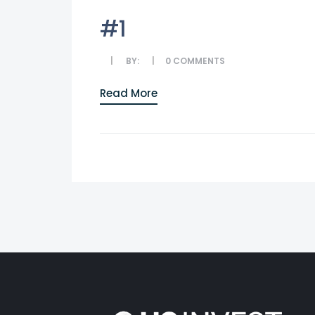
#1
BY:
0
COMMENTS
Read More