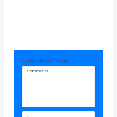
Leave A Comment