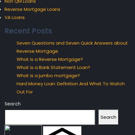
Non QM Loans
Reverse Mortgage Loans
VA Loans
Recent Posts
Seven Questions and Seven Quick Answers about
Reverse Mortgage
What is a Reverse Mortgage?
What is a Bank Statement Loan?
What is a jumbo mortgage?
Hard Money Loan: Definition And What To Watch
Out For
Search
Search