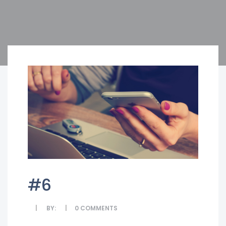
#6
BY:
0
COMMENTS