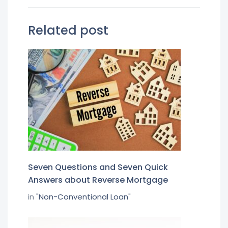
Related post
Seven Questions and Seven Quick
Answers about Reverse Mortgage
in "
Non-Conventional Loan
"