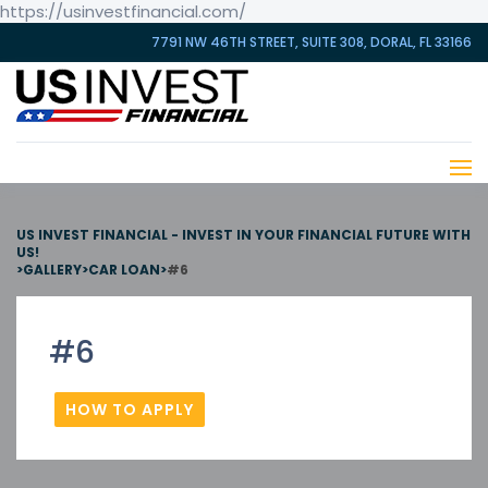
https://usinvestfinancial.com/
7791 NW 46TH STREET, SUITE 308, DORAL, FL 33166
US INVEST FINANCIAL - INVEST IN YOUR FINANCIAL FUTURE WITH
US!
>
GALLERY
>
CAR LOAN
>
#6
#6
HOW TO APPLY