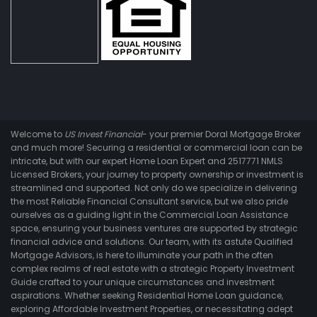
Welcome to
US Invest Financial
- your premier Doral Mortgage Broker
and much more! Securing a residential or commercial loan can be
intricate, but with our expert Home Loan Expert and 2517771 NMLS
Licensed Brokers, your journey to property ownership or investment is
streamlined and supported. Not only do we specialize in delivering
the most Reliable Financial Consultant service, but we also pride
ourselves as a guiding light in the Commercial Loan Assistance
space, ensuring your business ventures are supported by strategic
financial advice and solutions. Our team, with its astute Qualified
Mortgage Advisors, is here to illuminate your path in the often
complex realms of real estate with a strategic Property Investment
Guide crafted to your unique circumstances and investment
aspirations. Whether seeking Residential Home Loan guidance,
exploring Affordable Investment Properties, or necessitating adept