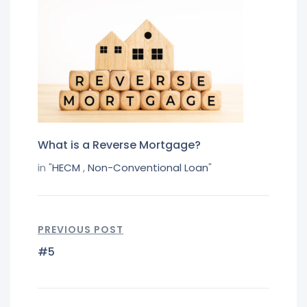
What is a Reverse Mortgage?
in "
HECM
,
Non-Conventional Loan
"
PREVIOUS POST
#5