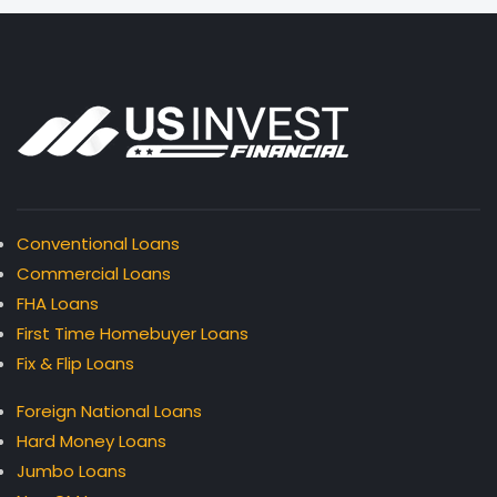
Conventional Loans
Commercial Loans
FHA Loans
First Time Homebuyer Loans
Fix & Flip Loans
Foreign National Loans
Hard Money Loans
Jumbo Loans