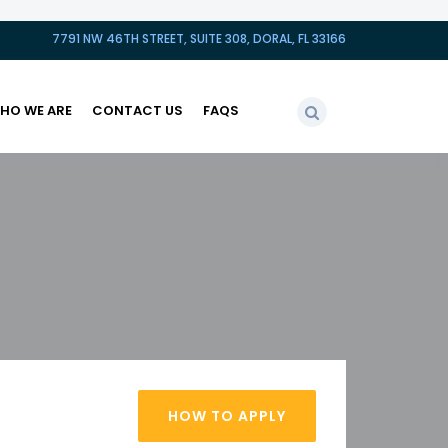
7791 NW 46TH STREET, SUITE 308, DORAL, FL 33166
HO WE ARE
CONTACT US
FAQS
HOW TO APPLY