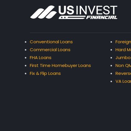
Conventional Loans
Foreign
Commercial Loans
Hard M
FHA Loans
Jumbo
First Time Homebuyer Loans
Non QM
Fix & Flip Loans
Revers
VA Loa