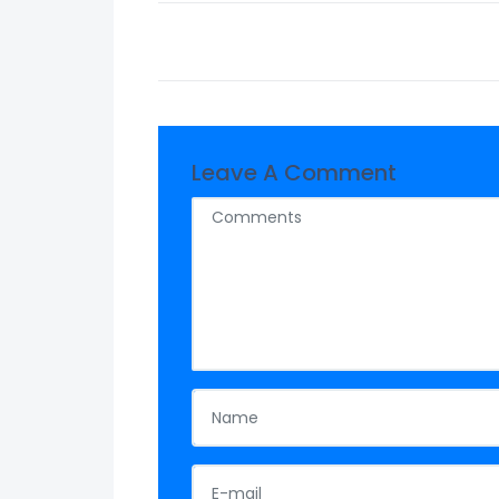
Leave A Comment