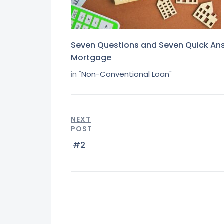
Seven Questions and Seven Quick An
Mortgage
in "
Non-Conventional Loan
"
NEXT
POST
#2