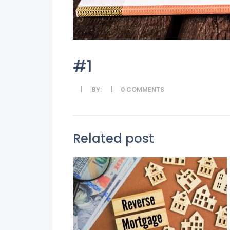
#1
BY:
0
COMMENTS
Related post