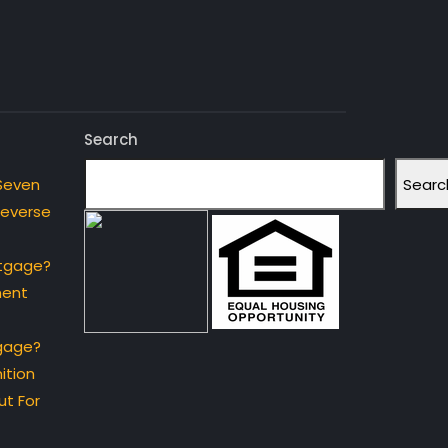
Search
Searc
Seven
Reverse
rtgage?
ment
gage?
ition
t For