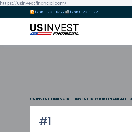
https://usinvestfinancial.com/
(786) 329 - 0322
(786) 329-0322
US INVEST FINANCIAL - INVEST IN YOUR FINANCIAL F
#1