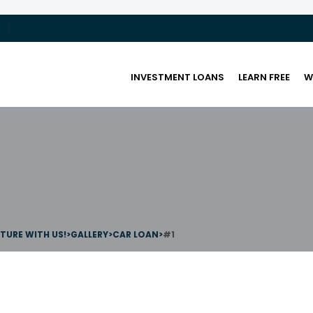
INVESTMENT LOANS
LEARN FREE
W
UTURE WITH US!
>
GALLERY
>
CAR LOAN
>
#1