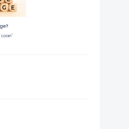
age?
 Loan
"