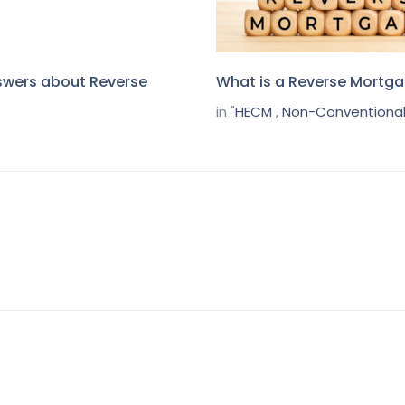
swers about Reverse
What is a Reverse Mortg
in "
HECM
,
Non-Conventional