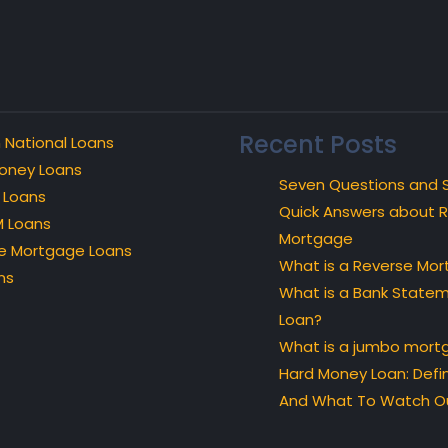
Recent Posts
 National Loans
oney Loans
Seven Questions and 
 Loans
Quick Answers about 
 Loans
Mortgage
e Mortgage Loans
What is a Reverse Mo
ns
What is a Bank State
Loan?
What is a jumbo mort
Hard Money Loan: Defin
And What To Watch Ou